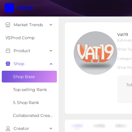
Market Trends
Vat19
Vat19
Local Shop
Shop Type
Prod Comp
Estimat
Shop Ty
Product
Overview
Products
Re
Categor
Shop
Shop Ra
Shop Base
To
Top-selling Rank
S Shop Rank
Collaborated Creator Rank
Creator