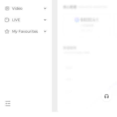
Video
LIVE
My Favourites