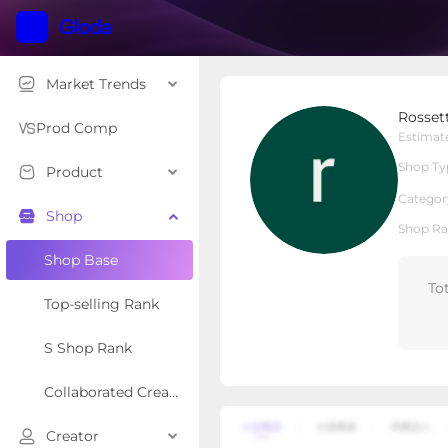
Market Trends
Rossetta
Rosset
Local Shop
Shop Type
Prod Comp
Estimat
Shop Ty
Product
Overview
Products
Re
Categor
Shop
Shop Ra
Shop Base
To
Top-selling Rank
S Shop Rank
Collaborated Creator Rank
Creator