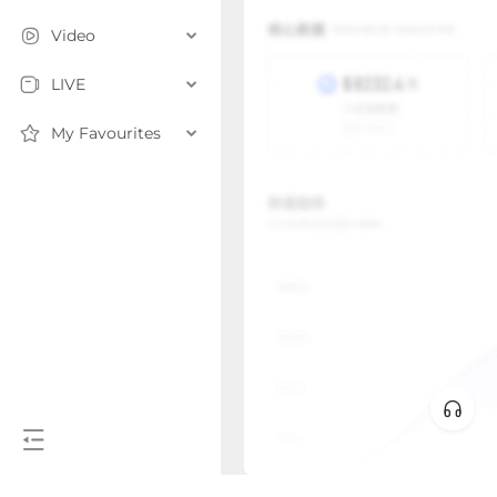
Video
LIVE
My Favourites