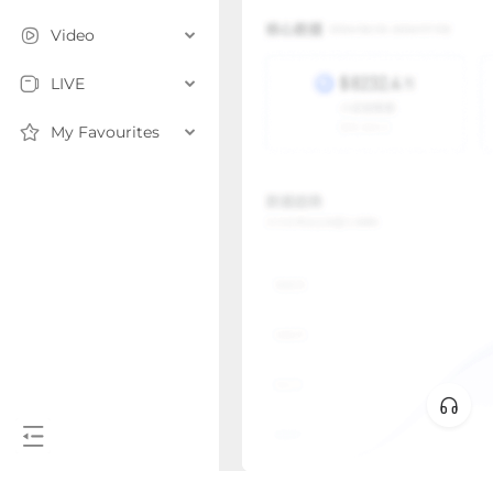
Video
LIVE
My Favourites