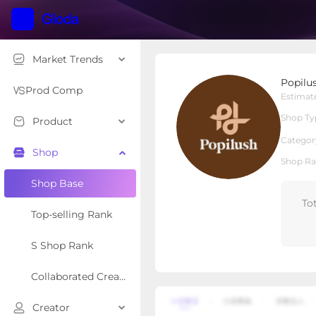
Market Trends
Popilush LLC
Popilu
Local Shop
Shop Type
Prod Comp
Estimat
Shop Ty
Product
Overview
Products
Re
Categor
Shop
Shop Ra
Shop Base
To
Top-selling Rank
S Shop Rank
Collaborated Creator Rank
Creator