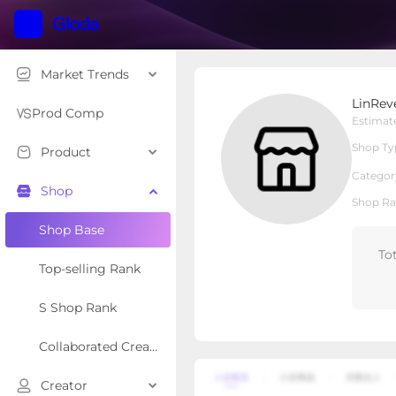
Market Trends
LinReve
LinRev
Local Shop
Shop Type
Prod Comp
Estimat
Shop Ty
Product
Overview
Products
Re
Categor
Shop
Shop Ra
Shop Base
To
Top-selling Rank
S Shop Rank
Collaborated Creator Rank
Creator