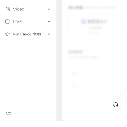
Video
LIVE
My Favourites