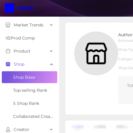
Market Trends
Author Charlotte Swan
Author
Local Shop
Shop Type
Prod Comp
Estimat
Shop Ty
Product
Overview
Products
Re
Categor
Shop
Shop Ra
Shop Base
To
Top-selling Rank
S Shop Rank
Collaborated Creator Rank
Creator