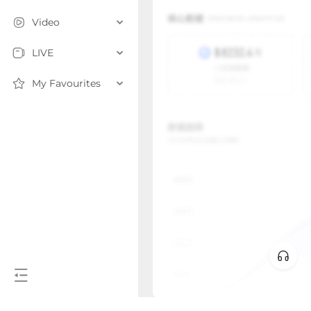
Video
LIVE
My Favourites