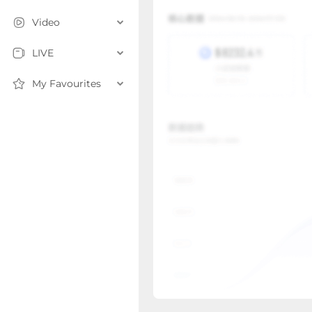
Video
LIVE
My Favourites