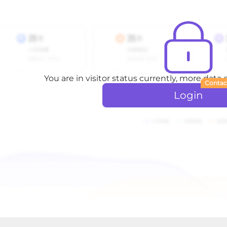
You are in visitor status currently, more data
Contac
Login