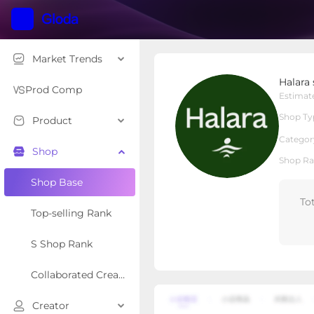
Market Trends
Halara shop
Halara
Local Shop
Shop Type
Prod Comp
Estimat
Shop Ty
Product
Overview
Products
Re
Categor
Shop
Shop Ra
Shop Base
To
Top-selling Rank
S Shop Rank
Collaborated Creator Rank
Creator