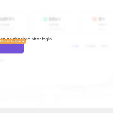
 can be checked after login.
t Us to Upgrade