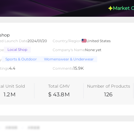
Market 
 shop
ed Launch Date
2024/01/20
Country/Region
United States
Local Shop
pe
Company's Name
None yet
lated Creators
Videos
LIVEs
-
Sports & Outdoor
Womenswear & Underwear
y
4.4
15.9K
tings
Comments
tal Unit Sold
Total GMV
Number of Products
1.2
M
$ 43.8
M
126