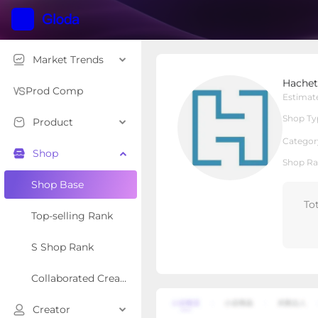
Market Trends
Hachette Book Group
Hachet
Local Shop
Shop Type
Prod Comp
Estimat
Shop Ty
Product
Overview
Products
Re
Categor
Shop
Shop Ra
Shop Base
To
Top-selling Rank
S Shop Rank
Collaborated Creator Rank
Creator