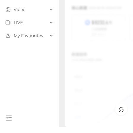
Video
LIVE
My Favourites