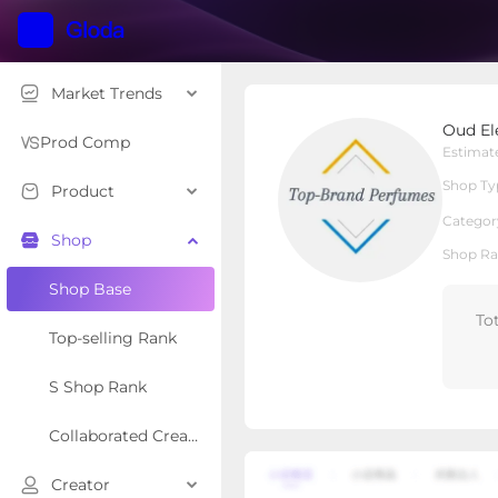
Market Trends
Oud Elegance Perfume
Oud El
Local Shop
Shop Type
Prod Comp
Estimat
Shop Ty
Product
Overview
Products
Re
Categor
Shop
Shop Ra
Shop Base
To
Top-selling Rank
S Shop Rank
Collaborated Creator Rank
Creator