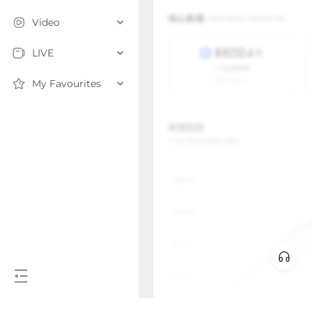
Video
LIVE
My Favourites