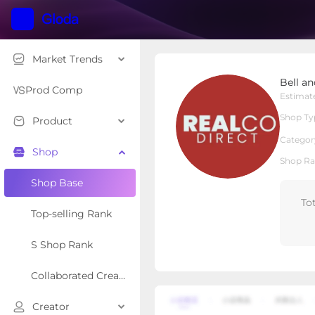
Market Trends
Bell and Howell
Bell a
Local Shop
Shop Type
Prod Comp
Estimat
Shop Ty
Product
Overview
Products
Re
Categor
Shop
Shop Ra
Shop Base
To
Top-selling Rank
S Shop Rank
Collaborated Creator Rank
Creator