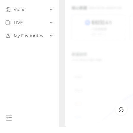
Video
LIVE
My Favourites