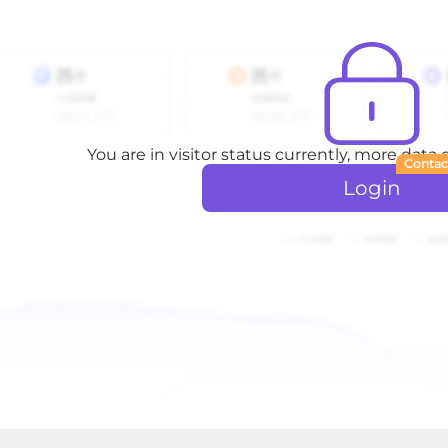
You are in visitor status currently, more data
Contac
Login