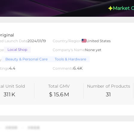
Market 
riginal
ed Launch Date
2024/01/19
Country/Region
United States
Local Shop
pe
Company's Name
None yet
lated Creators
Videos
LIVEs
-
Beauty & Personal Care
Tools & Hardware
y
4.4
6.4K
tings
Comments
tal Unit Sold
Total GMV
Number of Products
311
K
$ 15.6
M
31