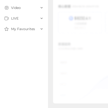
Video
LIVE
My Favourites