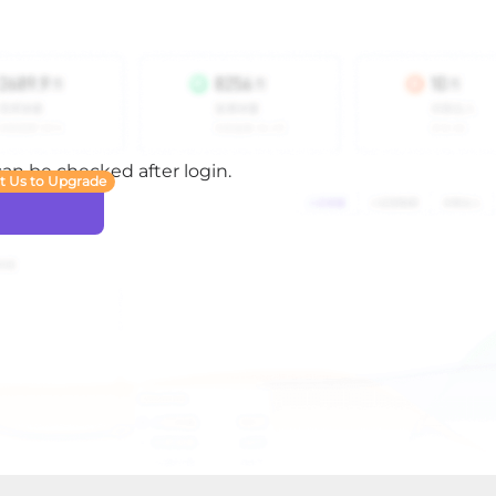
 can be checked after login.
t Us to Upgrade