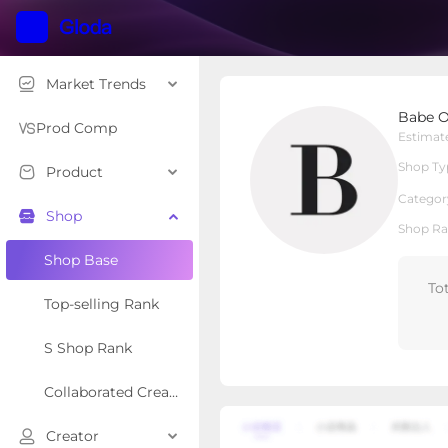
Market Trends
Babe Original
Babe O
Local Shop
Shop Type
Prod Comp
Estimat
Shop Ty
Product
Overview
Products
Re
Categor
Shop
Shop Ra
Shop Base
To
Top-selling Rank
S Shop Rank
Collaborated Creator Rank
Creator