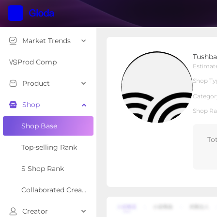
Market Trends
Tushbaby
Tushb
Local Shop
Shop Type
Prod Comp
Estimat
Shop Ty
Product
Overview
Products
Re
Categor
Shop
Shop Ra
Shop Base
To
Top-selling Rank
S Shop Rank
Collaborated Creator Rank
Creator