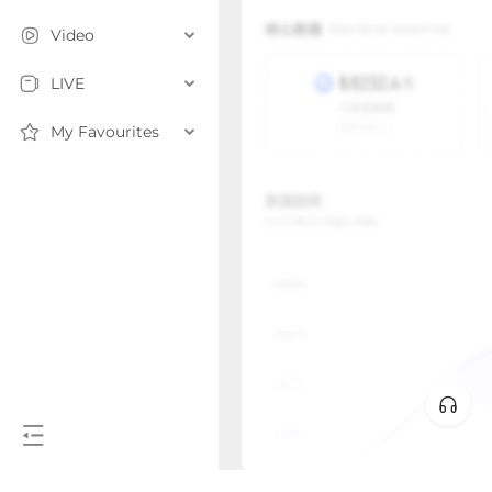
Video
LIVE
My Favourites