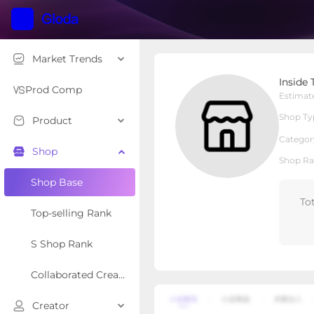
Market Trends
Inside Then Out
Inside
Local Shop
Shop Type
Prod Comp
Estimat
Shop Ty
Product
Overview
Products
Re
Categor
Shop
Shop Ra
Shop Base
To
Top-selling Rank
S Shop Rank
Collaborated Creator Rank
Creator