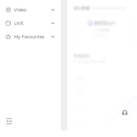
Video
LIVE
My Favourites