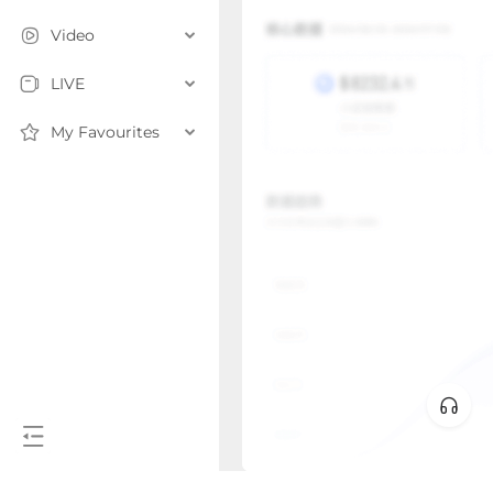
Video
LIVE
My Favourites