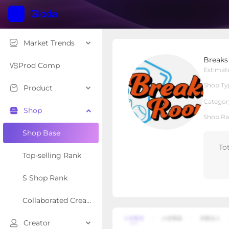
Market Trends
Breaks Room
Break
Local Shop
Shop Type
Prod Comp
Estimat
Shop Ty
Product
Overview
Products
Re
Categor
Shop
Shop Ra
Shop Base
To
Top-selling Rank
S Shop Rank
Collaborated Creator Rank
Creator