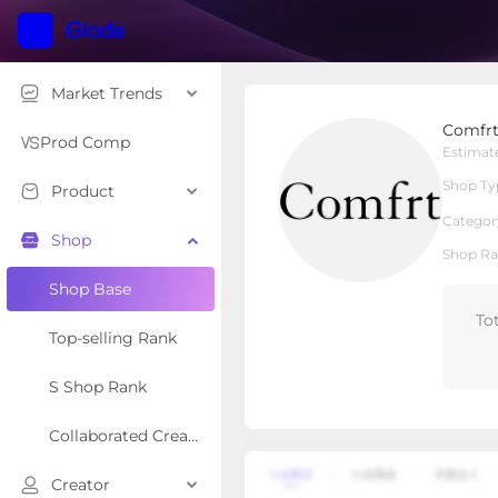
Market Trends
Comfrt
Comfr
Local Shop
Shop Type
Prod Comp
Estimat
Shop Ty
Product
Overview
Products
Re
Categor
Shop
Shop Ra
Shop Base
To
Top-selling Rank
S Shop Rank
Collaborated Creator Rank
Creator