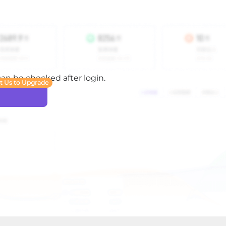
 can be checked after login.
t Us to Upgrade