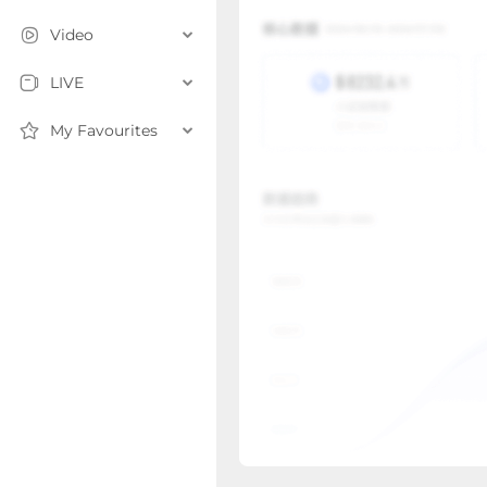
Video
LIVE
My Favourites