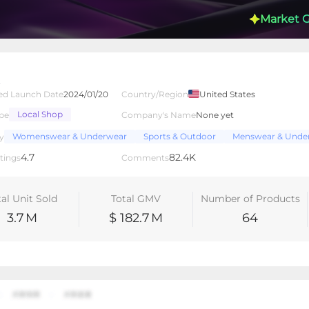
Market 
t
ed Launch Date
2024/01/20
Country/Region
United States
Local Shop
pe
Company's Name
None yet
lated Creators
Videos
LIVEs
-
Womenswear & Underwear
Sports & Outdoor
Menswear & Unde
y
4.7
82.4K
tings
Comments
tal Unit Sold
Total GMV
Number of Products
3.7
M
$ 182.7
M
64