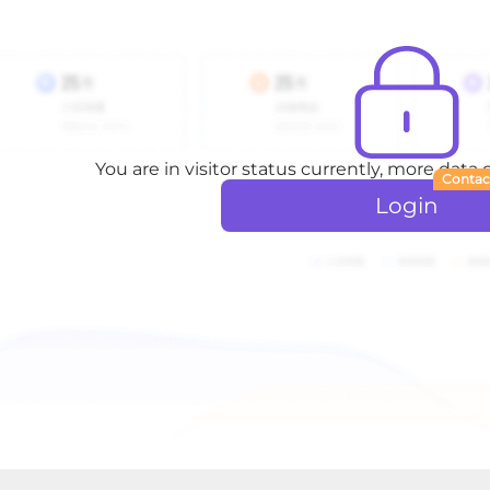
You are in visitor status currently, more data
Contac
Login