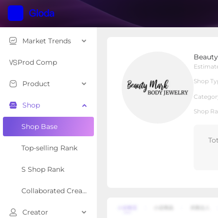
Market Trends
Beauty Mark Jewelry
Beauty
Local Shop
Shop Type
Prod Comp
Estimat
Shop Ty
Product
Overview
Products
Re
Categor
Shop
Shop Ra
Shop Base
To
Top-selling Rank
S Shop Rank
Collaborated Creator Rank
Creator