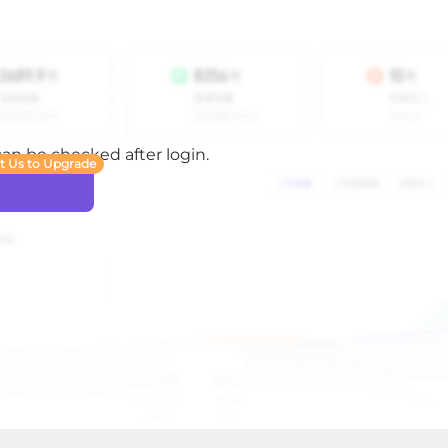
 can be checked after login.
t Us to Upgrade