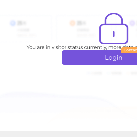
You are in visitor status currently, more data
Contac
Login