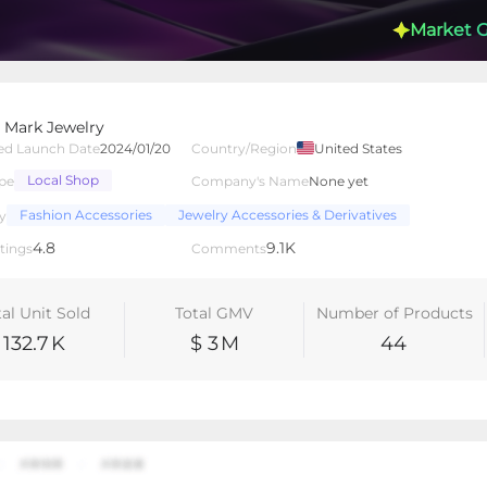
Market 
 Mark Jewelry
ed Launch Date
2024/01/20
Country/Region
United States
Local Shop
pe
Company's Name
None yet
lated Creators
Videos
LIVEs
-
Fashion Accessories
Jewelry Accessories & Derivatives
y
4.8
9.1K
tings
Comments
tal Unit Sold
Total GMV
Number of Products
132.7
K
$ 3
M
44