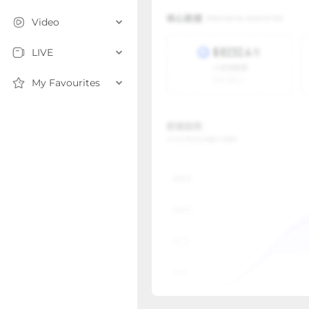
Video
LIVE
My Favourites