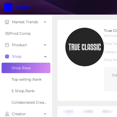
Market Trends
True Classic
True Cl
Local Shop
Shop Type
Prod Comp
Estimat
Shop Ty
Product
Overview
Products
Re
Categor
Shop
Shop Ra
Shop Base
To
Top-selling Rank
S Shop Rank
Collaborated Creator Rank
Creator