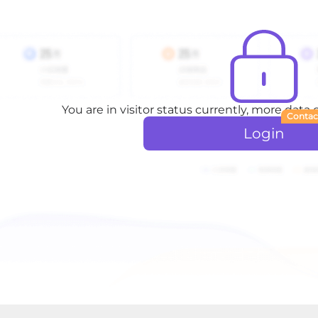
You are in visitor status currently, more data
Contac
Login