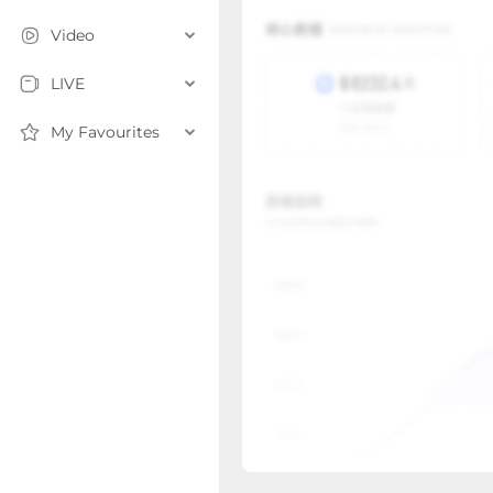
Video
LIVE
My Favourites