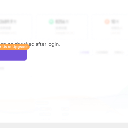
 can be checked after login.
t Us to Upgrade