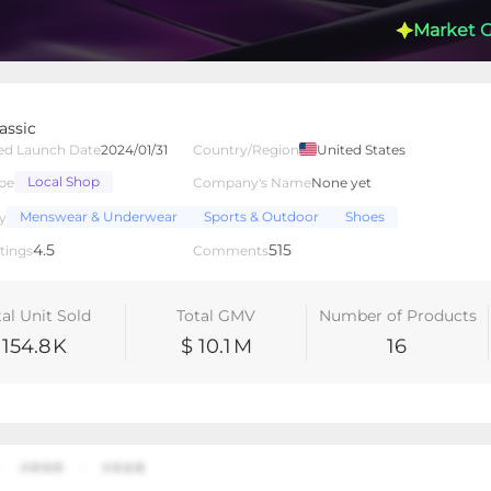
Market 
assic
ed Launch Date
2024/01/31
Country/Region
United States
Local Shop
pe
Company's Name
None yet
lated Creators
Videos
LIVEs
-
Menswear & Underwear
Sports & Outdoor
Shoes
y
4.5
515
tings
Comments
tal Unit Sold
Total GMV
Number of Products
154.8
K
$ 10.1
M
16