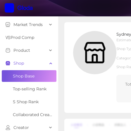
Market Trends
Sydney So Sweet
Sydney
Local Shop
Shop Type
Prod Comp
Estimat
Shop Ty
Product
Overview
Products
Re
Categor
Shop
Shop Ra
Shop Base
To
Top-selling Rank
S Shop Rank
Collaborated Creator Rank
Creator