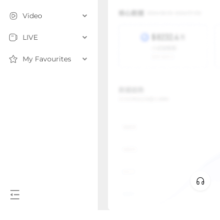
Video
LIVE
My Favourites