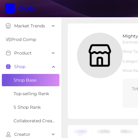
Market Trends
Mighty Paw
Might
Local Shop
Shop Type
Prod Comp
Estimat
Shop Ty
Product
Overview
Products
Re
Categor
Shop
Shop Ra
Shop Base
To
Top-selling Rank
S Shop Rank
Collaborated Creator Rank
Creator