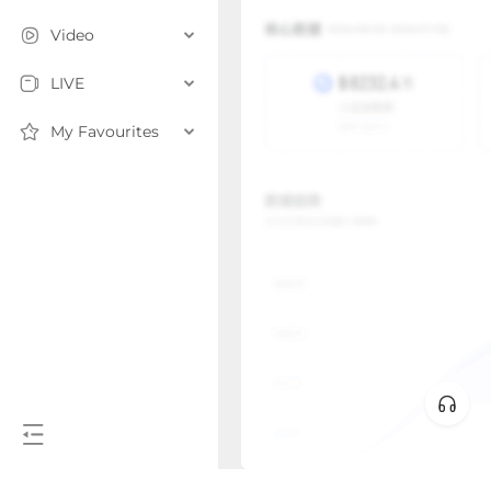
Video
LIVE
My Favourites