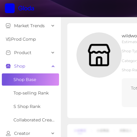
Market Trends
wildwonder
wildwo
Local Shop
Shop Type
Prod Comp
Estimat
Shop Ty
Product
Overview
Products
Re
Categor
Shop
Shop Ra
Shop Base
To
Top-selling Rank
S Shop Rank
Collaborated Creator Rank
Creator