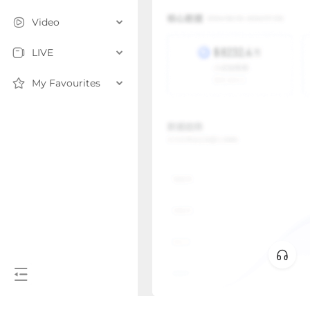
Video
LIVE
My Favourites