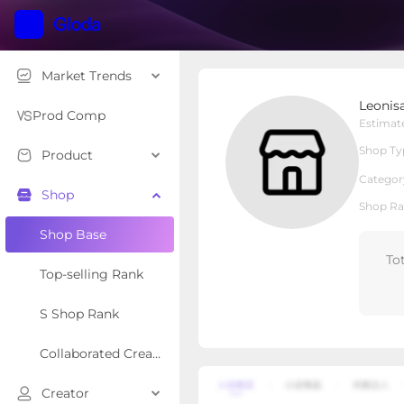
Market Trends
Leonisa USA
Leonis
Local Shop
Shop Type
Prod Comp
Estimat
Shop Ty
Product
Overview
Products
Re
Categor
Shop
Shop Ra
Shop Base
To
Top-selling Rank
S Shop Rank
Collaborated Creator Rank
Creator