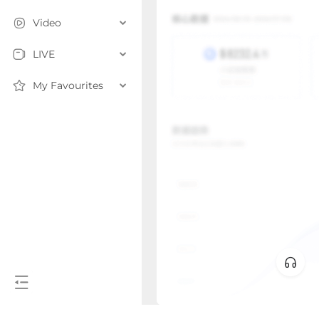
Video
LIVE
My Favourites