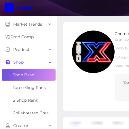
Market Trends
Chem.X
Chem.
Local Shop
Shop Type
Prod Comp
Estimat
Shop Ty
Product
Overview
Products
Re
Categor
Shop
Shop Ra
Shop Base
To
Top-selling Rank
S Shop Rank
Collaborated Creator Rank
Creator