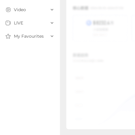
Video
LIVE
My Favourites