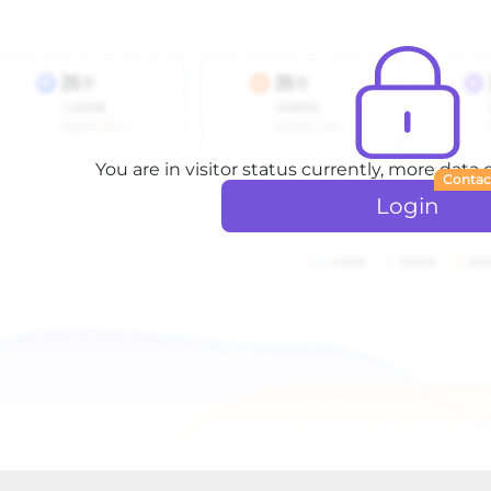
You are in visitor status currently, more data
Contac
Login