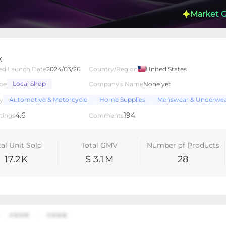
Market 
X
ed Launch Date
2024/03/26
Country/Region
United States
Local Shop
pe
Company's Name
None yet
lated Creators
Videos
LIVEs
-
Automotive & Motorcycle
Home Supplies
Menswear & Underwe
y
4.6
194
tings
Comments
tal Unit Sold
Total GMV
Number of Products
17.2
K
$ 3.1
M
28