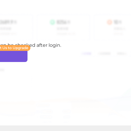
 can be checked after login.
t Us to Upgrade