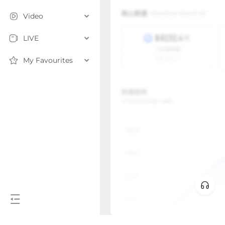
Video
LIVE
My Favourites