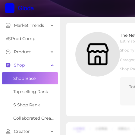
Market Trends
The New Vernon Truck
The Ne
Local Shop
Shop Type
Prod Comp
Estimat
Shop Ty
Product
Overview
Products
Re
Categor
Shop
Shop Ra
Shop Base
To
Top-selling Rank
S Shop Rank
Collaborated Creator Rank
Creator