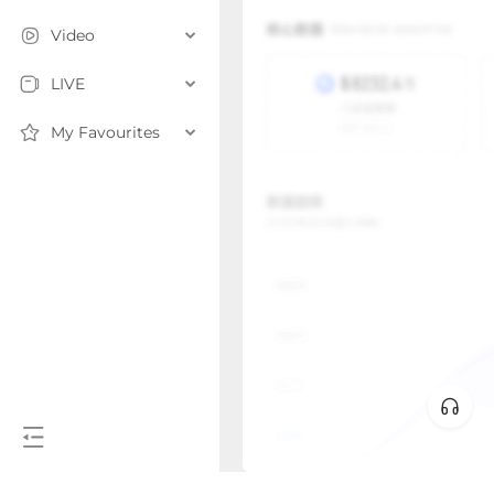
Video
LIVE
My Favourites