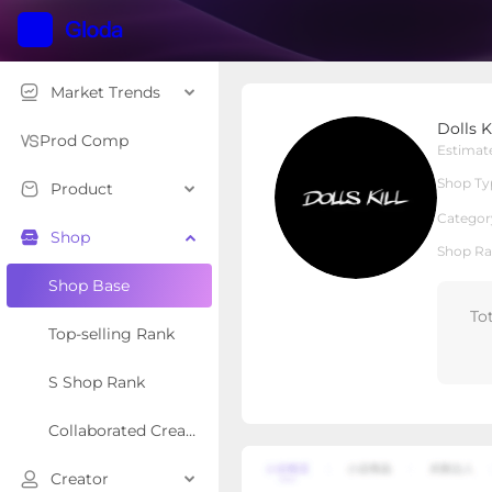
Market Trends
Dolls Kill
Dolls Ki
Local Shop
Shop Type
Prod Comp
Estimat
Shop Ty
Product
Overview
Products
Re
Categor
Shop
Shop Ra
Shop Base
To
Top-selling Rank
S Shop Rank
Collaborated Creator Rank
Creator