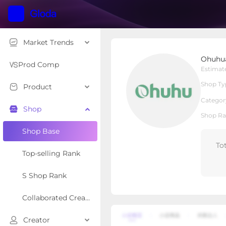
Market Trends
Ohuhuart
Ohuhu
Local Shop
Shop Type
Prod Comp
Estimat
Shop Ty
Product
Overview
Products
Re
Categor
Shop
Shop Ra
Shop Base
To
Top-selling Rank
S Shop Rank
Collaborated Creator Rank
Creator