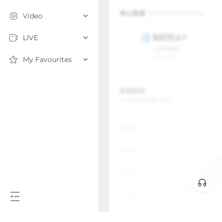
Video
LIVE
My Favourites