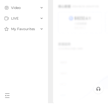
Video
LIVE
My Favourites