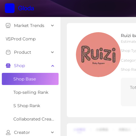
Market Trends
Ruizi baby
Ruizi 
Local Shop
Shop Type
Prod Comp
Estimat
Shop Ty
Product
Overview
Products
Re
Categor
Shop
Shop Ra
Shop Base
To
Top-selling Rank
S Shop Rank
Collaborated Creator Rank
Creator