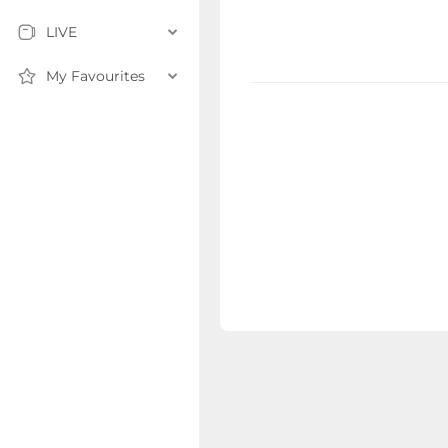
LIVE
My Favourites