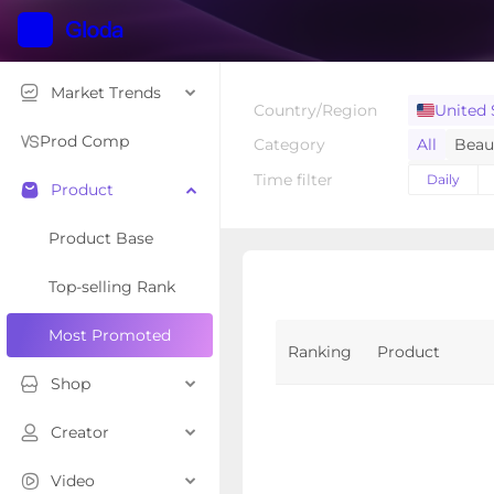
Market Trends
Country/Region
United 
Prod Comp
Category
All
Beau
Home Sup
Time filter
Daily
Product
Toys & Ho
Luggage 
Product Base
Tools & H
Top-selling Rank
Kids' Fas
Most Promoted
Ranking
Product
Shop
Creator
Video