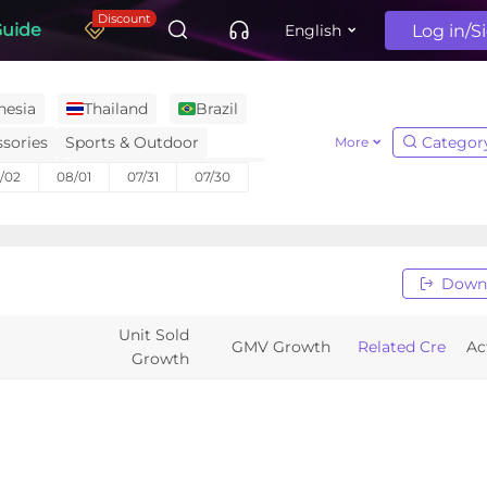
Discount
Guide
Log in/S
English
nesia
Thailand
Brazil
sories
Sports & Outdoor
Categor
More
ctronics
Menswear & Underwear
/02
08/01
07/31
07/30
niture
Home Improvement
Automotive & Motorcycle
s, Magazines & Audio
Baby & Maternity
Down
Unit Sold
GMV Growth
Related Creators
Ac
Growth