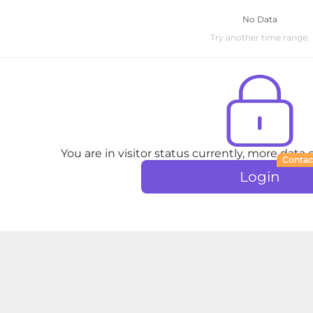
No Data
Try another time range.
You are in visitor status currently, more data
Contac
Login