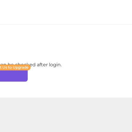
 can be checked after login.
t Us to Upgrade