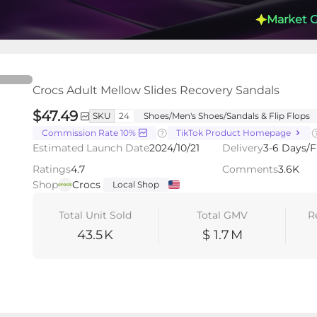
Market 
lides Recovery Sandals
Crocs Adult Mellow Slides Recovery Sandals
$47.49
SKU
24
Shoes/Men's Shoes/Sandals & Flip Flops
Commission Rate 10%
TikTok Product Homepage
s
Videos
LIVEs
-
Estimated Launch Date
2024/10/21
Delivery
3-6 Days/F
Ratings
4.7
Comments
3.6K
Shop
Crocs
Local Shop
Total Unit Sold
Total GMV
R
43.5
K
$ 1.7
M