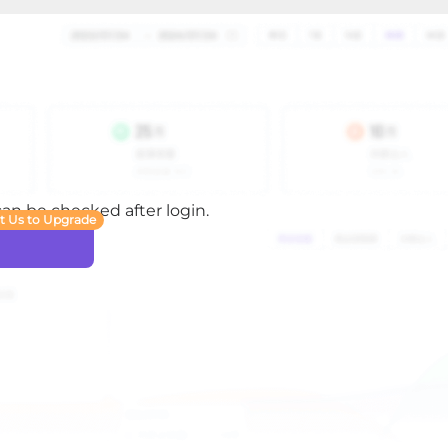
 can be checked after login.
t Us to Upgrade