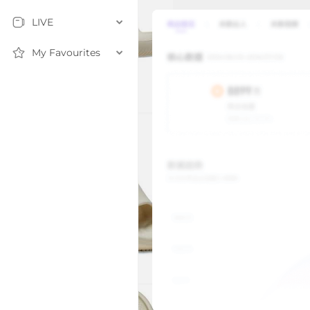
LIVE
My Favourites