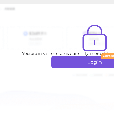
You are in visitor status currently, more data
Contac
Login