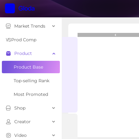
Market Trends
Crocs Adult Mellow S
$47.49
Prod Comp
Product
Overview
Related Creator
Product Base
Top-selling Rank
Most Promoted
Shop
Creator
Video