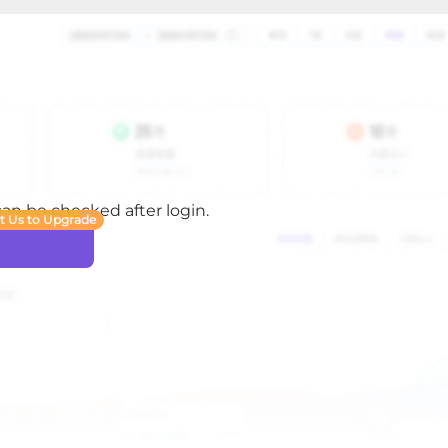
 can be checked after login.
t Us to Upgrade