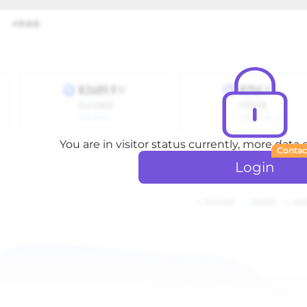
You are in visitor status currently, more data
Contac
Login