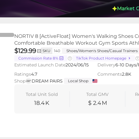
Market 
NORTIV 8 [ActiveFloat] Women's Walking Shoes C
Comfortable Breathable Workout Gym Sports Ath
$129.99
SKU
140
Shoes/Women's Shoes/Casual Trainers
Commission Rate 8%
TikTok Product Homepage
s
Videos
LIVEs
-
Estimated Launch Date
2024/06/15
Delivery
6-10 Days/
Ratings
4.7
Comments
2.8K
Shop
DREAM PAIRS
Local Shop
Total Unit Sold
Total GMV
R
18.4
K
$ 2.4
M