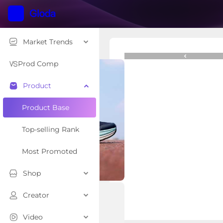
Market Trends
$129.99
Prod Comp
Product
Overview
Related Creator
Product Base
Top-selling Rank
Most Promoted
Shop
Creator
Video