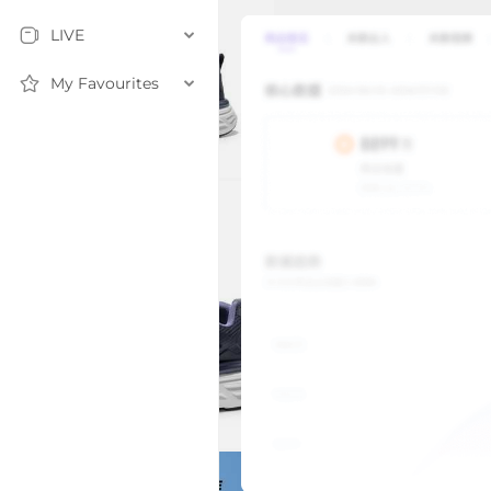
LIVE
My Favourites