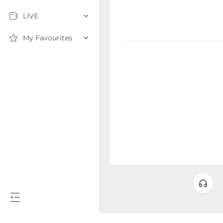
LIVE
My Favourites