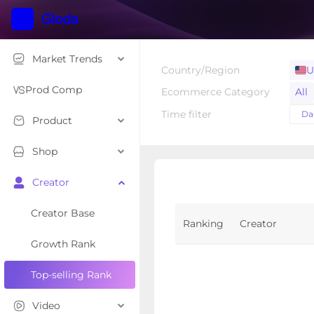
Market Trends
Country/Region
U
Prod Comp
Ecommerce Category
All
Hom
Time filter
Dai
Product
Toy
Lug
Shop
Too
Creator
Bab
Creator Base
Ranking
Creator
Growth Rank
Top-selling Rank
Video