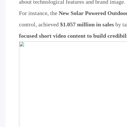
about technological features and brand image.
For instance, the
New Solar Powered Outdoor
control, achieved
$1.057 million in sales
by ta
focused short video content to build credibil