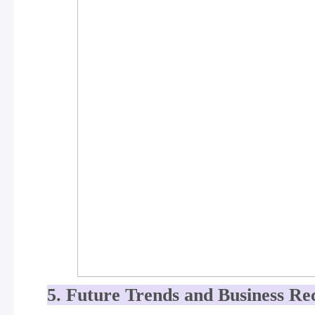
5. Future Trends and Business R