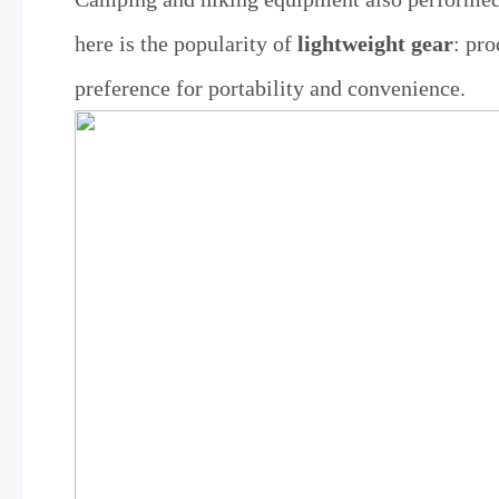
here is the popularity of
lightweight gear
: pr
preference for portability and convenience.