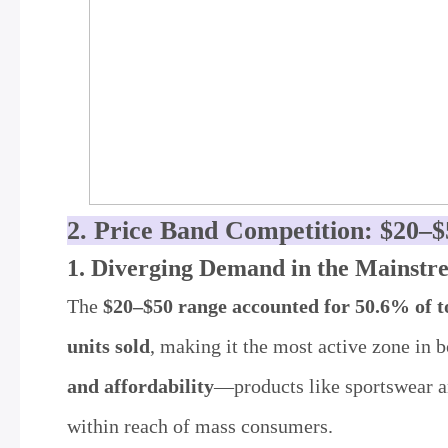
2. Price Band Competition: $20–
1. Diverging Demand in the Mainstr
The
$20–$50 range accounted for 50.6% of to
units sold
, making it the most active zone in
and affordability
—products like sportswear an
within reach of mass consumers.