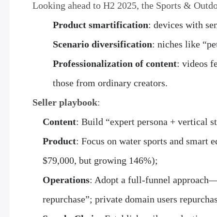
Looking ahead to H2 2025, the Sports & Outdoor
Product smartification
: devices with s
Scenario diversification
: niches like “p
Professionalization of content
: videos f
those from ordinary creators.
Seller playbook
:
Content
: Build “expert persona + vertical s
Product
: Focus on water sports and smart e
$79,000, but growing 146%);
Operations
: Adopt a full-funnel approach
repurchase”; private domain users repurchase 