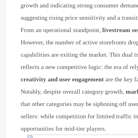
growth and indicating strong consumer demand
suggesting rising price sensitivity and a trans
From an operational standpoint,
livestream se
However, the number of active storefronts dr
capabilities are exiting the market. This dual
reflects a new competitive logic: the era of re
creativity and user engagement
are the key f
Notably, despite overall category growth,
mark
that other categories may be siphoning off user
sellers: while competition for limited traffic i
opportunities for mid-tier players.