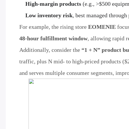
High-margin products
(e.g., >$500 equipm
Low inventory risk
, best managed through
For example, the rising store
EOMENIE
focus
48-hour fulfillment window
, allowing rapid 
Additionally, consider the
“1 + N” product bu
traffic, plus N mid- to high-priced products (
and serves multiple consumer segments, impro