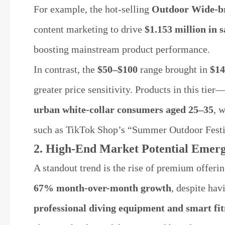
For example, the hot-selling
Outdoor Wide-b
content marketing to drive
$1.153 million in s
boosting mainstream product performance.
In contrast, the
$50–$100
range brought in
$14
greater price sensitivity. Products in this ti
urban white-collar consumers aged 25–35
, 
such as TikTok Shop’s “Summer Outdoor Festiva
2. High-End Market Potential Emer
A standout trend is the rise of premium offeri
67% month-over-month growth
, despite ha
professional diving equipment and smart fi