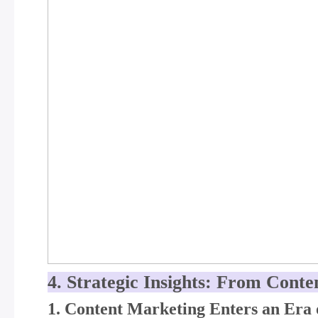
4. Strategic Insights: From Conte
1. Content Marketing Enters an Era 