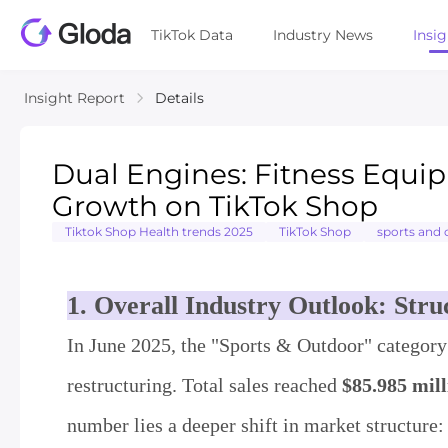
TikTok Data
Industry News
Insi
Insight Report
Details
Dual Engines: Fitness Equi
Growth on TikTok Shop
Tiktok Shop Health trends 2025
TikTok Shop
sports and
1. Overall Industry Outlook: Str
In June 2025, the "Sports & Outdoor" category
restructuring. Total sales reached
$85.985 mill
number lies a deeper shift in market structure