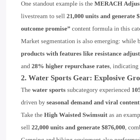
One standout example is the
MERACH Adjusta
livestream to sell
21,000 units and generate $
outcome promise”
content formula in this cat
Market segmentation is also emerging: while 
products with features like resistance adju
and
28% higher repurchase rates
, indicating
2. Water Sports Gear: Explosive Gr
The
water sports
subcategory experienced
10
driven by
seasonal demand and viral content
Take the
High Waisted Swimsuit
as an exampl
sell
22,000 units and generate $876,000
, com
Camping and hiking equipment also performed