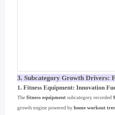
3. Subcategory Growth Drivers: 
1. Fitness Equipment: Innovation F
The
fitness equipment
subcategory recorded
growth engine powered by
home workout trend