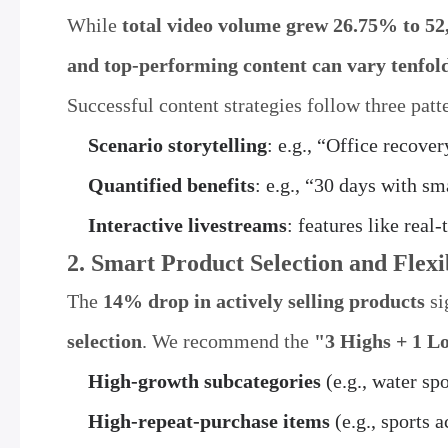
While
total video volume grew 26.75% to 52
and top-performing content can vary tenfol
Successful content strategies follow three patt
Scenario storytelling
: e.g., “Office recove
Quantified benefits
: e.g., “30 days with s
Interactive livestreams
: features like rea
2. Smart Product Selection and Flexi
The
14% drop in actively selling products
si
selection
. We recommend the
"3 Highs + 1 L
High-growth subcategories
(e.g., water spo
High-repeat-purchase items
(e.g., sports a