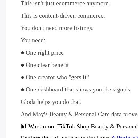
This isn't just ecommerce anymore.
This is content-driven commerce.
You don't need more listings.
You need:
●
One right price
●
One clear benefit
●
One creator who "gets it"
●
One dashboard that shows you the signals
Gloda helps you do that.
And May's Beauty & Personal Care data proves
📊 Want more TikTok Shop
Beauty & Personal
Explore the full dataset in the latest
A Professi