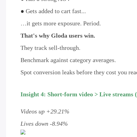
●
Gets added to cart fast...
…it gets more exposure. Period.
That's why Gloda users win.
They track sell-through.
Benchmark against category averages.
Spot conversion leaks before they cost you rea
Insight 4: Short-form video > Live streams (
Videos up +29.21%
Lives down -8.94%