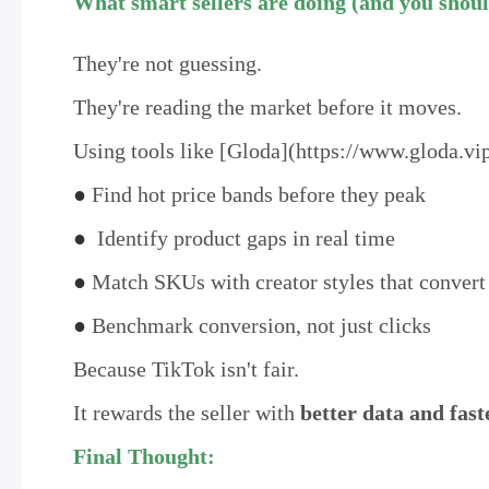
What smart sellers are doing (and you shoul
They're not guessing.
They're reading the market before it moves.
Using tools like [Gloda](https://www.gloda.vip
●
Find hot price bands before they peak
●
Identify product gaps in real time
●
Match SKUs with creator styles that convert
●
Benchmark conversion, not just clicks
Because TikTok isn't fair.
It rewards the seller with
better data and fast
Final Thought: