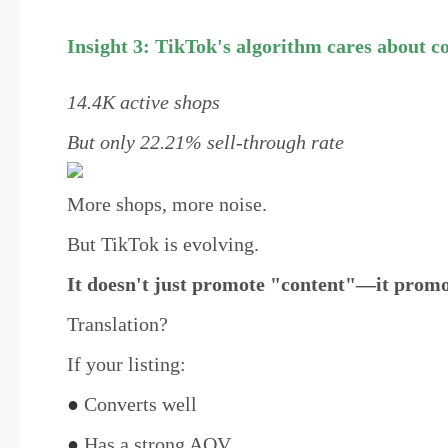
Insight 3: TikTok's algorithm cares about co
14.4K active shops
But only 22.21% sell-through rate
More shops, more noise.
But TikTok is evolving.
It doesn't just promote "content"—it promot
Translation?
If your listing:
●
Converts well
●
Has a strong AOV