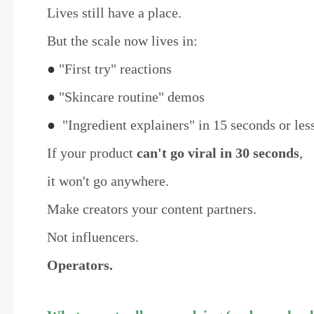
Lives still have a place.
But the scale now lives in:
●
"First try" reactions
●
"Skincare routine" demos
●
"Ingredient explainers" in 15 seconds or les
If your product
can't go viral in 30 seconds
,
it won't go anywhere.
Make creators your content partners.
Not influencers.
Operators.