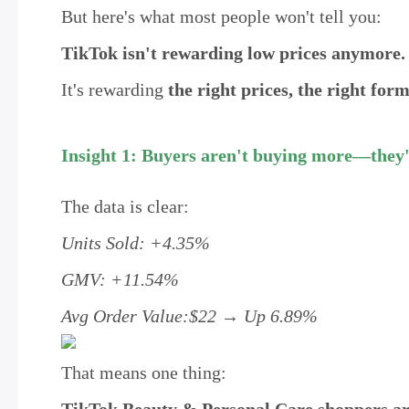
But here's what most people won't tell you:
TikTok isn't rewarding low prices anymore.
It's rewarding
the right prices, the right for
Insight 1: Buyers aren't buying more—they'
The data is clear:
Units Sold: +4.35%
GMV: +11.54%
Avg Order Value:$22 → Up 6.89%
That means one thing: