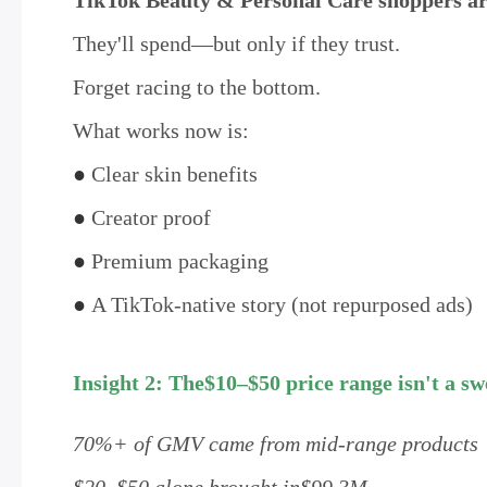
TikTok Beauty & Personal Care shoppers are
They'll spend—but only if they trust.
Forget racing to the bottom.
What works now is:
●
Clear skin benefits
●
Creator proof
●
Premium packaging
●
A TikTok-native story (not repurposed ads)
Insight 2: The$10–$50 price range isn't a sw
70%+ of GMV came from mid-range products