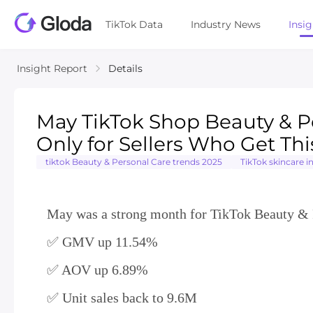
TikTok Data
Industry News
Insi
Insight Report
Details
May TikTok Shop Beauty & P
Only for Sellers Who Get Thi
tiktok Beauty & Personal Care trends 2025
TikTok skincare i
May was a strong month for TikTok Beauty & P
✅ GMV up 11.54%
✅ AOV up 6.89%
✅ Unit sales back to 9.6M