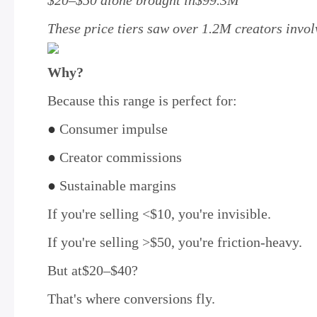
$20–$50 alone brought in$99.3M
These price tiers saw over 1.2M creators invo
Why?
Because this range is perfect for:
●
Consumer impulse
●
Creator commissions
●
Sustainable margins
If you're selling <$10, you're invisible.
If you're selling >$50, you're friction-heavy.
But at$20–$40?
That's where conversions fly.