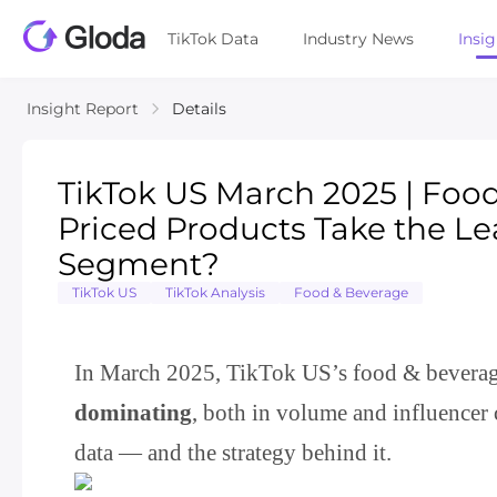
TikTok Data
Industry News
Insi
Insight Report
Details
TikTok US March 2025 | Foo
Priced Products Take the Le
Segment?
TikTok US
TikTok Analysis
Food & Beverage
In March 2025, TikTok US’s food & beverage 
dominating
, both in volume and influencer 
data — and the strategy behind it.