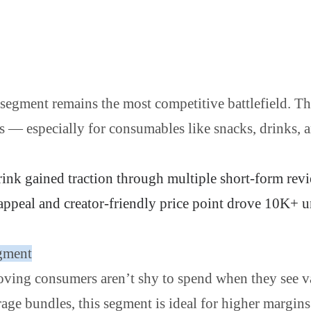
segment remains the most competitive battlefield. Th
es — especially for consumables like snacks, drinks, 
rink gained traction through multiple short-form rev
 appeal and creator-friendly price point drove 10K+ u
gment
roving consumers aren’t shy to spend when they see 
age bundles, this segment is ideal for higher margins