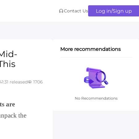
Log in/Sign up
Contact Us
More recommendations
Mid-
This
41:31 released
1706
No Recommendations
ts are
unpack the