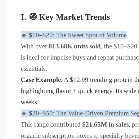
I. 🧭 Key Market Trends
🔹 $10–$20: The Sweet Spot of Volume
With over
813.68K units sold
, the $10–$20 
is ideal for impulse buys and repeat purchas
essentials.
Case Example
: A $12.99 trending protein d
highlighting flavor + quick energy. Its wide
weeks.
🔹 $20–$50: The Value-Driven Premium Se
This range contributed
$21.65M in sales
, p
organic subscription boxes to specialty bever