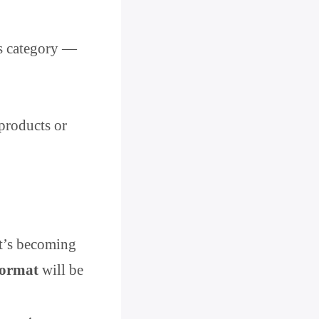
is category —
products or
it’s becoming
format
will be