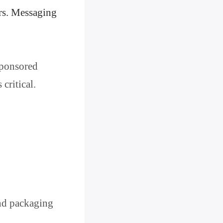
ers. Messaging
 sponsored
critical.
and packaging