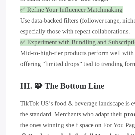
✅ Refine Your Influencer Matchmaking
Use data-backed filters (follower range, nic
especially those with repeat collaborations.
✅ Experiment with Bundling and Subscript
Mid-to-high-tier products perform well with
offering “limited drops” tied to trending for
III. 🧩 The Bottom Line
TikTok US’s food & beverage landscape is evo
the standard. Merchants who adapt their
pro
the ones winning shelf space on For You Pag