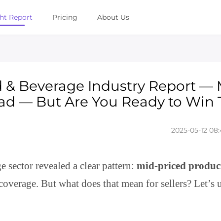
ght Report
Pricing
About Us
d & Beverage Industry Report — 
ad — But Are You Ready to Win 
2025-05-12 08:
sector revealed a clear pattern:
mid-priced produc
coverage. But what does that mean for sellers? Let’s 