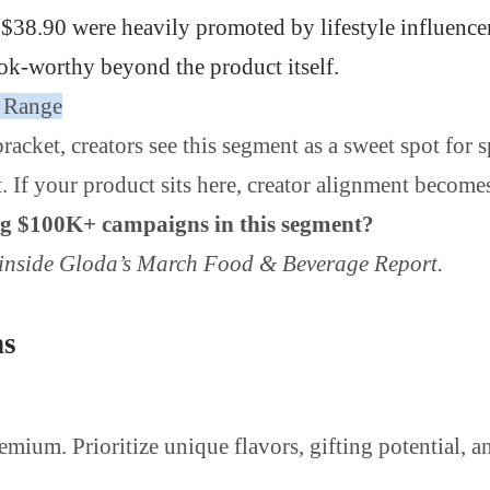
 $38.90 were heavily promoted by lifestyle influenc
ok-worthy beyond the product itself.
0 Range
racket, creators see this segment as a sweet spot for
If your product sits here, creator alignment becomes 
ing $100K+ campaigns in this segment?
n inside Gloda’s March Food & Beverage Report.
ns
emium. Prioritize unique flavors, gifting potential, 