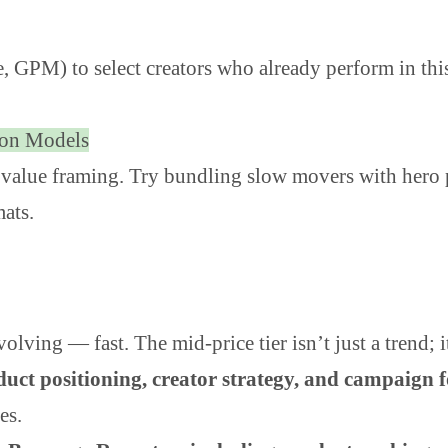
he, GPM) to select creators who already perform in th
ion Models
 value framing. Try bundling slow movers with hero 
mats.
lving — fast. The mid-price tier isn’t just a trend; 
duct positioning, creator strategy, and campaign 
es.