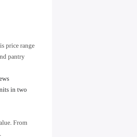
is price range
and pantry
iews
nits in two
value. From
.