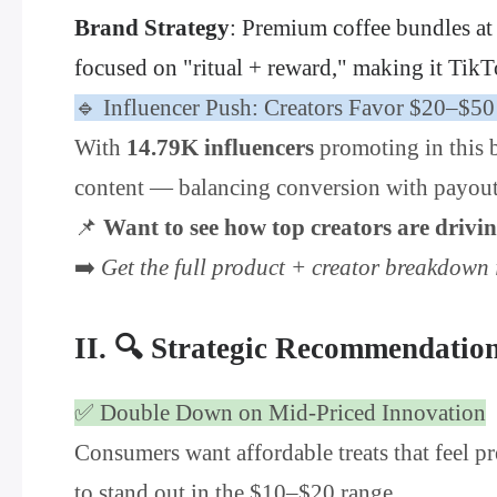
Brand Strategy
: Premium coffee bundles at
focused on "ritual + reward," making it TikT
🔹 Influencer Push: Creators Favor $20–$5
With
14.79K influencers
promoting in this b
content — balancing conversion with payout. 
📌
Want to see how top creators are driv
➡️
Get the full product + creator breakdow
II. 🔍 Strategic Recommendatio
✅ Double Down on Mid-Priced Innovation
Consumers want affordable treats that feel pr
to stand out in the $10–$20 range.