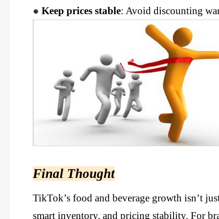
●
Keep prices stable
: Avoid discounting wa
Final Thought
TikTok’s food and beverage growth isn’t just
smart inventory, and pricing stability. For bra