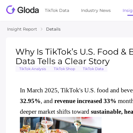
TikTok Data
Industry News
Insi
Insight Report
Details
Why Is TikTok’s U.S. Food 
Data Tells a Clear Story
TikTok Analysis
TikTok Shop
TikTok Data
In March 2025, TikTok's U.S. food and bev
32.95%
, and
revenue increased 33%
month-
deeper market shifts toward
sustainable, he