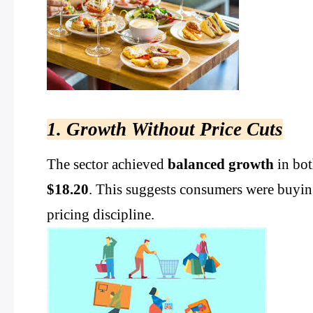
1. Growth Without Price Cuts
The sector achieved
balanced growth
in bot
$18.20
. This suggests consumers were buyin
pricing discipline.