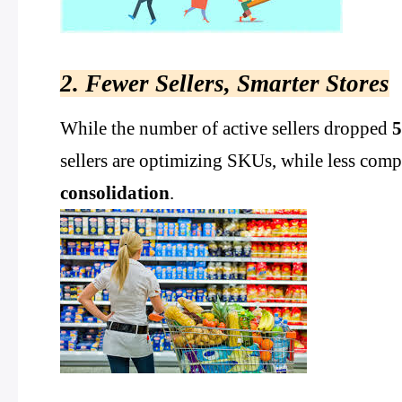
2. Fewer Sellers, Smarter Stores
While the number of active sellers dropped
sellers are optimizing SKUs, while less compe
consolidation
.