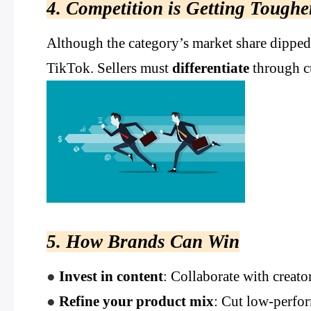
4. Competition is Getting Toughe
Although the category’s market share dipped
TikTok. Sellers must
differentiate
through cu
5. How Brands Can Win
●
Invest in content
: Collaborate with creato
●
Refine your product mix
: Cut low-perfo