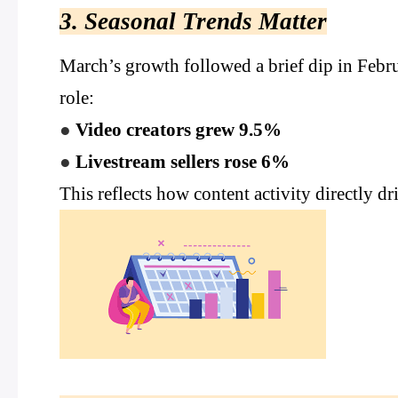
3. Seasonal Trends Matter
March’s growth followed a brief dip in Febr
role:
●
Video creators grew 9.5%
●
Livestream sellers rose 6%
This reflects how content activity directly d