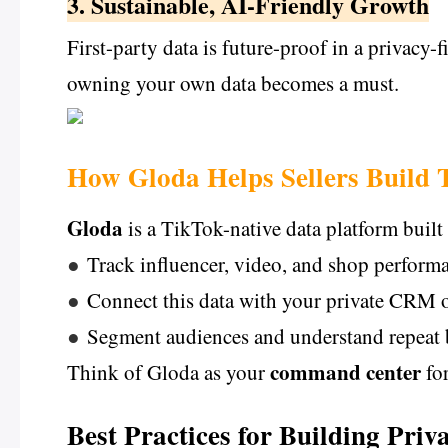
3. Sustainable, AI-Friendly Growth
First-party data is future-proof in a privacy-f
owning your own data becomes a must.
How Gloda Helps Sellers Build 
Gloda
is a TikTok-native data platform built 
●
Track influencer, video, and shop performa
●
Connect this data with your private CRM 
●
Segment audiences and understand repeat
command center
Think of Gloda as your
for
Best Practices for Building Pri