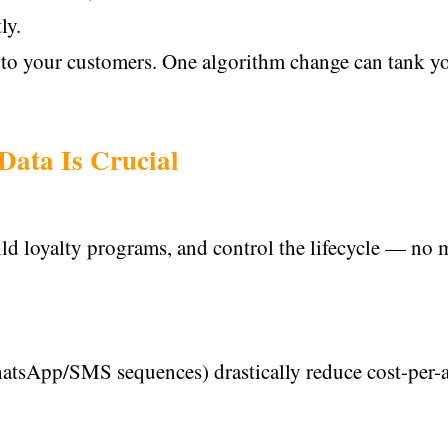
ly.
s to your customers. One algorithm change can tank y
Data Is Crucial
ild loyalty programs, and control the lifecycle — no
hatsApp/SMS sequences) drastically reduce cost-per-