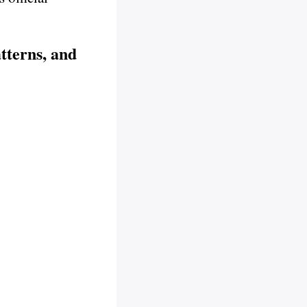
tterns, and