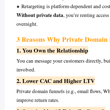
●
Retargeting is platform-dependent and cost
Without private data
, you’re renting acces
overnight.
3 Reasons Why Private Domain 
1. You Own the Relationship
You can message your customers directly, bu
involved.
2. Lower CAC and Higher LTV
Private domain funnels (e.g., email flows, W
improve return rates.