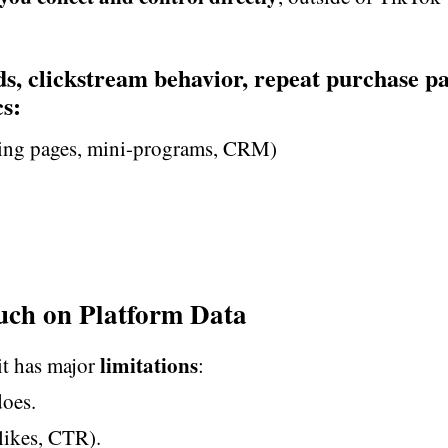
ds, clickstream behavior, repeat purchase pa
s:
ding pages, mini-programs, CRM)
uch on Platform Data
limitations
it has major
:
oes.
 likes, CTR).