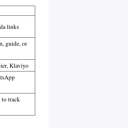
da links
n, guide, or
er, Klaviyo
atsApp
to track