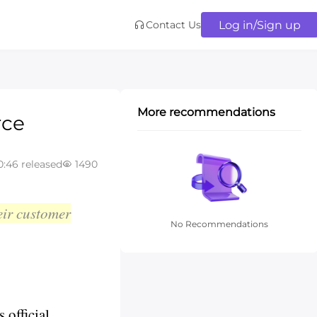
Log in/Sign up
Contact Us
More recommendations
rce
0:46 released
1490
eir customer
No Recommendations
 official