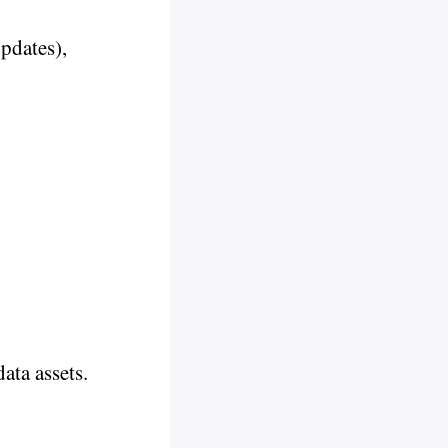
updates),
ata assets.