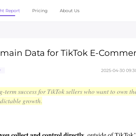
ght Report
Pricing
About Us
omain Data for TikTok E-Comme
2025-04-30 09:3
r
g-term success for TikTok sellers who want to own th
edictable growth.
ou collect and control directly
, outside of TikTok’s