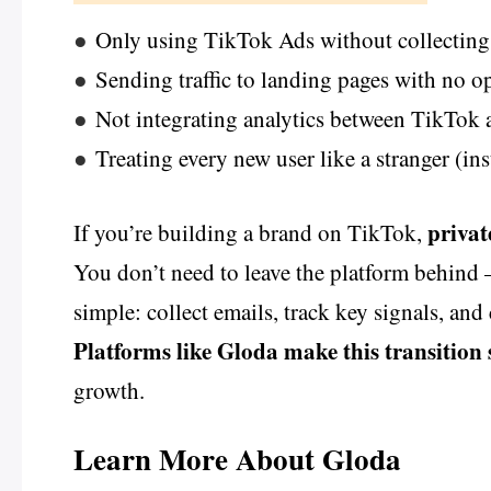
●
Only using TikTok Ads without collecting 
●
Sending traffic to landing pages with no o
●
Not integrating analytics between TikTo
●
Treating every new user like a stranger (in
privat
If you’re building a brand on TikTok,
You don’t need to leave the platform behind 
simple: collect emails, track key signals, an
Platforms like Gloda make this transition
growth.
Learn More About Gloda