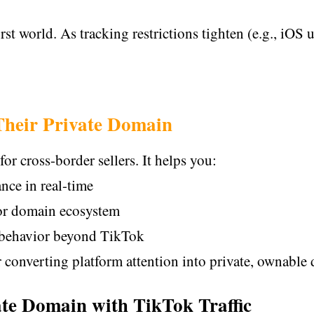
irst world. As tracking restrictions tighten (e.g., iOS 
Their Private Domain
for cross-border sellers. It helps you:
nce in real-time
or domain ecosystem
 behavior beyond TikTok
 converting platform attention into private, ownable d
vate Domain with TikTok Traffic