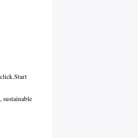
click.Start
 sustainable