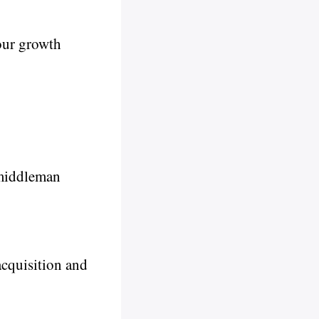
our growth
 middleman
acquisition and