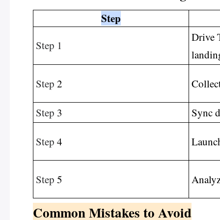
Step
Drive T
Step 1
landin
Step
2
Collec
Step
3
Sync d
Step
4
Launch
Step
5
Analyz
Common Mistakes to Avoid