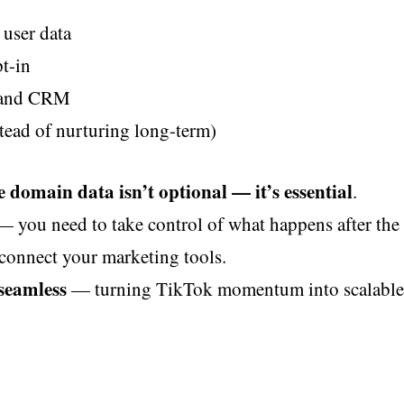
user data
pt-in
k and CRM
stead of nurturing long-term)
e domain data isn’t optional — it’s essential
.
— you need to take control of what happens after the 
d connect your marketing tools.
 seamless
— turning TikTok momentum into scalable,