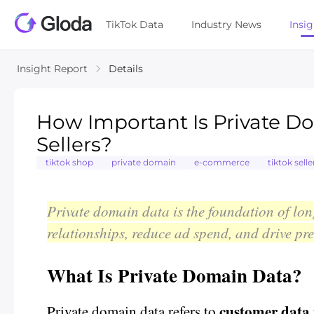
TikTok Data
Industry News
Insi
Insight Report
Details
How Important Is Private D
Sellers?
tiktok shop
private domain
e-commerce
tiktok selle
Private domain data is the foundation of lon
relationships, reduce ad spend, and drive pr
What Is Private Domain Data?
customer data y
Private domain data refers to