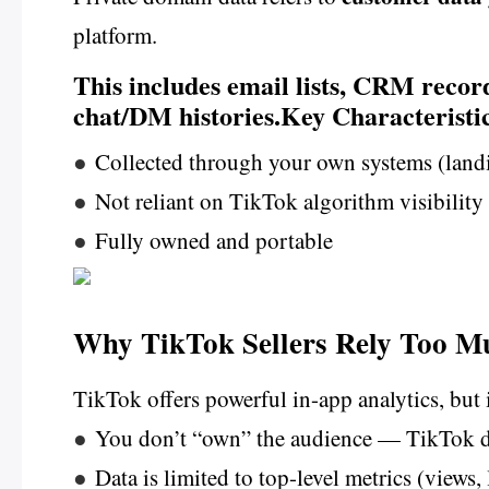
platform.
This includes email lists, CRM recor
chat/DM histories.Key Characteristic
●
Collected through your own systems (lan
●
Not reliant on TikTok algorithm visibility
●
Fully owned and portable
Why TikTok Sellers Rely Too M
TikTok offers powerful in-app analytics, but 
●
You don’t “own” the audience — TikTok d
●
Data is limited to top-level metrics (views,