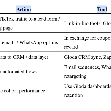
Action
Tool
ikTok traffic to a lead form /
Link-in-bio tools, Glo
g page
In exchange for coupo
t emails / WhatsApp opt-ins
reward
ata to CRM / data layer
Gloda CRM sync, Zapi
Email sequences, Wh
 automated flows
retargeting
Use Gloda dashboards 
e cohort performance
retention