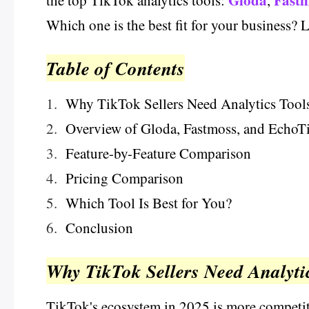
Gloda
Fast
the top TikTok analytics tools:
,
Which one is the best fit for your business? Le
Table of Contents
1.
Why TikTok Sellers Need Analytics Tool
2.
Overview of Gloda, Fastmoss, and EchoT
3.
Feature-by-Feature Comparison
4.
Pricing Comparison
5.
Which Tool Is Best for You?
6.
Conclusion
Why TikTok Sellers Need Analyti
TikTok's ecosystem in 2025 is more competiti