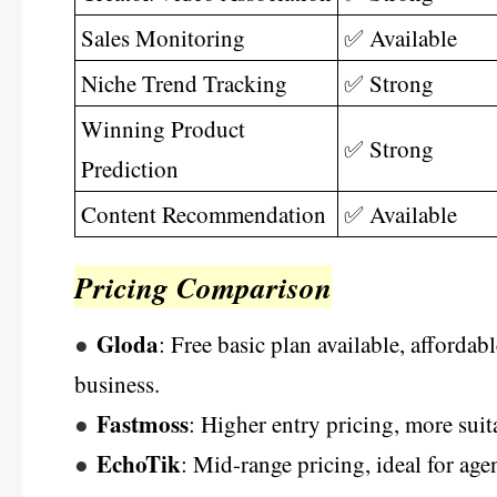
Sales Monitoring
✅ Available
Niche Trend Tracking
✅ Strong
Winning Product
✅ Strong
Prediction
Content Recommendation
✅ Available
Pricing Comparison
Gloda
●
: Free basic plan available, affordabl
business.
Fastmoss
●
: Higher entry pricing, more suit
EchoTik
●
: Mid-range pricing, ideal for ag