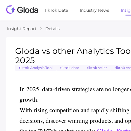
TikTok Data
Industry News
Insi
Insight Report
Details
Gloda vs other Analytics Tool
2025
tiktok Analysis Tool
tiktok data
tiktok seller
tiktok cr
In 2025, data-driven strategies are no longer 
growth.
With rising competition and rapidly shifting 
decisions, discover winning products, and opt