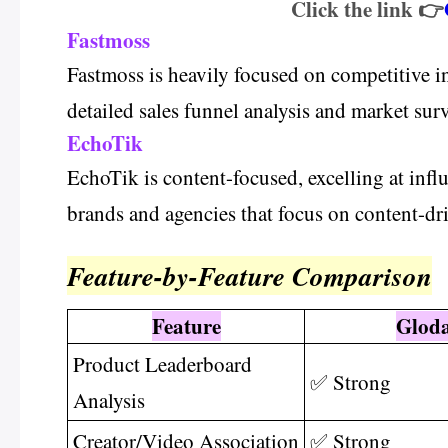
Click the link 👉
Fastmoss
Fastmoss is heavily focused on competitive inte
detailed sales funnel analysis and market surv
EchoTik
EchoTik is content-focused, excelling at infl
brands and agencies that focus on content-dri
Feature-by-Feature Comparison
Feature
Glod
Product Leaderboard
✅ Strong
Analysis
Creator/Video Association
✅ Strong