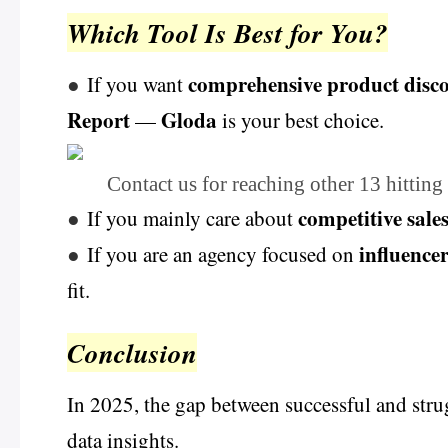
Which Tool Is Best for You?
comprehensive product disc
●
If you want
Report
Gloda
—
is your best choice.
Contact us for reaching other 13 hitting
competitive sale
●
If you mainly care about
influence
●
If you are an agency focused on
fit.
Conclusion
In 2025, the gap between successful and stru
data insights.