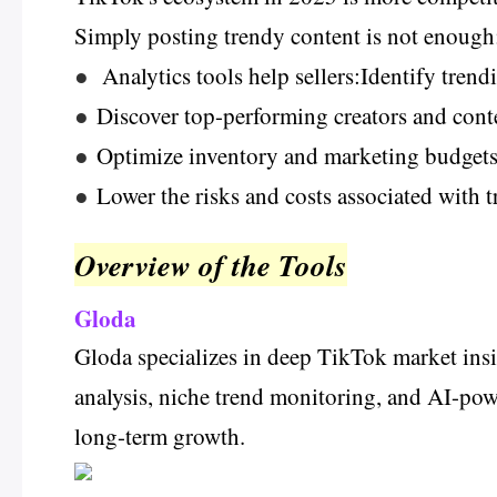
Simply posting trendy content is not enough;
●
Analytics tools help sellers:Identify trend
●
Discover top-performing creators and conte
●
Optimize inventory and marketing budgets 
●
Lower the risks and costs associated with 
Overview of the Tools
Gloda
Gloda specializes in deep TikTok market insig
analysis, niche trend monitoring, and AI-powe
long-term growth.