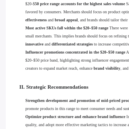
$20-$
50 price range accounts for the highest sales volume
Sa
favored by consumers. Merchants should focus on product optimiz
effectiveness
and
broad appeal
, and brands should tailor thei
Most active SKUs fall within the $20–$50 range
There were
small merchants. This implies brands should focus on refining th
innovative
and
differentiated strategies
to increase competiti
Influencer promotions concentrated in the $20–$50 range
A 
$20–$50 price band, highlighting strong influencer engagement 
creators to expand market reach, enhance
brand visibility
, and
II. Strategic Recommendations
Strengthen development and promotion of mid-priced pro
promote products in this range to meet consumer needs and sus
Optimize product structure and enhance brand influence
In
quality, and adopt more effective marketing tactics to increase a