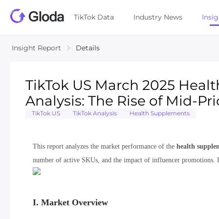
TikTok Data
Industry News
Insi
Insight Report
Details
TikTok US March 2025 Healt
Analysis: The Rise of Mid-P
TikTok US
TikTok Analysis
Health Supplements
This report analyzes the market performance of the
health supple
number of active SKUs, and the impact of influencer promotions. I
I. Market Overview