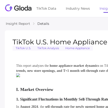
TikTok Data
Industry News
Insi
Insight Report
Details
TikTok U.S. Home Appliance
TikTok U.S.
TikTok Analysis
Home Appliance
This report analyzes the
home appliance market dynamics
on Tik
trends, new store openings, and T+1 month sell-through rate 
I. Market Overview
1. Significant Fluctuations in Monthly Sell-Through Rat
In
August 2024
, the
sell-through rate for newly opened home ap