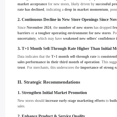
market acceptance
for new stores, likely driven by
successful p
rate has declined
, indicating a
drop in market momentum
, pos
2. Continuous Decline in New Store Openings Since No
Since
November 2024
, the
number of new stores
has dropped
fr
barriers
or
a tougher operating environment for new stores
. Po
uncertainty
, which may have
weakened new sellers' confidence 
3. T+1 Month Sell-Through Rate Higher Than Initial M
Data indicates that the
T+1 month sell-through rate
is
consistent
sales performance in their third month of operation
. This sugg
trust
. For merchants, this underscores the
importance of strong e
II. Strategic Recommendations
1. Strengthen Initial Market Promotion
New stores should
increase early-stage marketing efforts
to
buil
sales.
2. Enhance Product & Service Quality