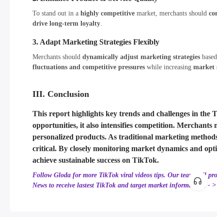
To stand out in a
highly competitive
market, merchants should
co
drive long-term loyalty
.
3. Adapt Marketing Strategies Flexibly
Merchants should
dynamically adjust marketing strategies
base
fluctuations and competitive pressures
while increasing
market 
III. Conclusion
This report highlights
key trends and challenges
in the 
opportunities
, it also
intensifies competition
. Merchants
personalized products
. As
traditional marketing methods
critical. By
closely monitoring market dynamics
and opt
achieve sustainable success on TikTok
.
Follow Gloda for more TikTok viral videos tips. Our team will pr
News to receive lastest TikTok and target market information! - 