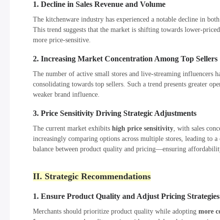
1. Decline in Sales Revenue and Volume
The kitchenware industry has experienced a notable decline in bo
This trend suggests that the market is shifting towards lower-price
more price-sensitive.
2. Increasing Market Concentration Among Top Sellers
The number of active small stores and live-streaming influencers h
consolidating towards top sellers. Such a trend presents greater op
weaker brand influence.
3. Price Sensitivity Driving Strategic Adjustments
The current market exhibits
high price sensitivity
, with sales conc
increasingly comparing options across multiple stores, leading to a
balance between product quality and pricing—ensuring affordability
II. Strategic Recommendations
1. Ensure Product Quality and Adjust Pricing Strategies
Merchants should prioritize product quality while adopting
more co