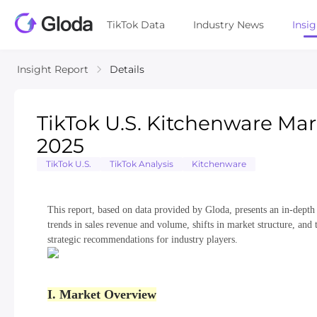
TikTok Data
Industry News
Insi
Insight Report
Details
TikTok U.S. Kitchenware Mar
2025
TikTok U.S.
TikTok Analysis
Kitchenware
This report, based on data provided by Gloda, presents an in-depth
trends in sales revenue and volume, shifts in market structure, and 
strategic recommendations for industry players.
I. Market Overview