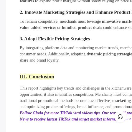
features
to expand profit margins without solely relying on price r
2. Innovate Marketing Strategies and Enhance Product D
To remain competitive, merchants must leverage
innovative mark
value-added services
or
bundled product deals
could enhance sto
3. Adopt Flexible Pricing Strategies
By integrating platform data and monitoring market trends, mercha
consumer needs. Additionally, adopting
dynamic pricing strategie
share and brand loyalty.
III. Conclusion
This report highlights key trends and challenges in the kitchenwa
opportunities, it also intensifies competition. Merchants must co
traditional promotional methods become less effective,
marketing
and optimizing product offerings, brand influence, and promotiona
Follow Gloda for more TikTok viral videos tips. Our team will pr
News to receive lastest TikTok and target market information! - 