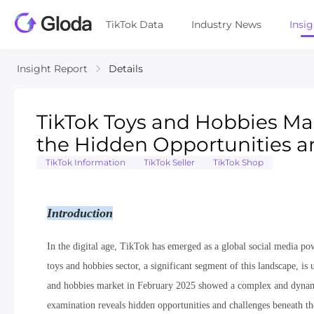
TikTok Data
Industry News
Insi
Insight Report
Details
TikTok Toys and Hobbies Ma
the Hidden Opportunities a
TikTok Information
TikTok Seller
TikTok Shop
Introduction
In the digital age, TikTok has emerged as a global social media po
toys and hobbies sector, a significant segment of this landscape, 
and hobbies market in February 2025 showed a complex and dynamic 
examination reveals hidden opportunities and challenges beneath the