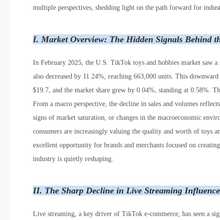
multiple perspectives, shedding light on the path forward for indust
I. Market Overview: The Hidden Signals Behind t
In February 2025, the U.S. TikTok toys and hobbies market saw a 
also decreased by 11.24%, reaching 663,000 units. This downward t
$19.7, and the market share grew by 0.04%, standing at 0.58%. The
From a macro perspective, the decline in sales and volumes reflects 
signs of market saturation, or changes in the macroeconomic environ
consumers are increasingly valuing the quality and worth of toys a
excellent opportunity for brands and merchants focused on creating 
industry is quietly reshaping.
II. The Sharp Decline in Live Streaming Influenc
Live streaming, a key driver of TikTok e-commerce, has seen a sig