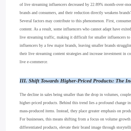
of live streaming influencers decreased by 22.89% month-over-month
brands and consumers, and their reduction directly weakens brands'
Several factors may contribute to this phenomenon. First, consume
content. As a result, some influencers who cannot adapt have exited
live streaming traffic, making it difficult for smaller influencers 
influencers by a few major brands, leaving smaller brands struggling
their live streaming content strategies and increase investment in 
live e-commerce.
III. Shift Towards Higher-Priced Products: The I
The decline in sales being smaller than the drop in volumes, coupled
higher-priced products. Behind this trend lies a profound change i
mass-produced items. Instead, they place greater emphasis on produc
For businesses, this means shifting from a focus on volume growt
differentiated products, elevate their brand image through storyte