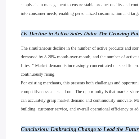
supply chain management to ensure stable product quality and contro
into consumer needs, enabling personalized customization and targ
IV. Decline in Active Sales Data: The Growing Pai
The simultaneous decline in the number of active products and store
decreased by 8.28% month-over-month, and the number of active sto
fittest." Market demand is increasingly concentrated on specific pro
continuously rising.
For existing merchants, this presents both challenges and opportuni
competitiveness can stand out. The opportunity is that market shar
can accurately grasp market demand and continuously innovate. Merc
building, customer service, and overall operational efficiency to 
Conclusion: Embracing Change to Lead the Future