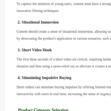
To capture the attention of young users, content must have a strong
innovative filming techniques.
2. Situational Immersion
Content should create a sense of situational immersion, allowing u
by showcasing the product's application in various scenarios, such a
3. Short Video Hook
The first three seconds of a short video are critical, requiring hook
situation and then using a stress-relief toy to alleviate it creates a s
4. Stimulating Impulsive Buying
Short videos can stimulate buying impulses by offering limited-tim
interactivity with users in real-time, increasing the sense of urgenc
Product Category Selection