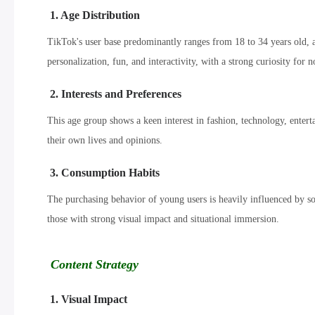
1. Age Distribution
TikTok's user base predominantly ranges from 18 to 34 years old
personalization, fun, and interactivity, with a strong curiosity for n
2. Interests and Preferences
This age group shows a keen interest in fashion, technology, entert
their own lives and opinions.
3. Consumption Habits
The purchasing behavior of young users is heavily influenced by so
those with strong visual impact and situational immersion.
Content Strategy
1. Visual Impact