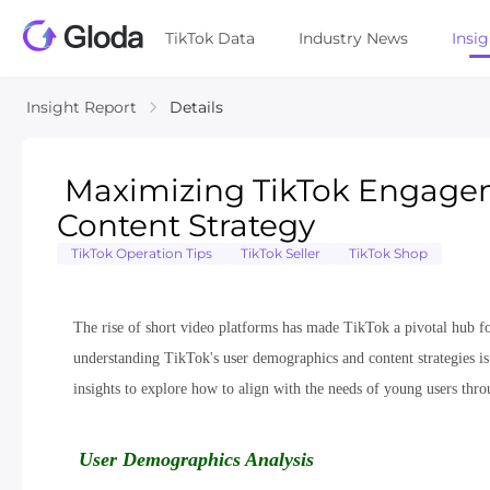
TikTok Data
Industry News
Insi
Insight Report
Details
Maximizing TikTok Engagem
Content Strategy
TikTok Operation Tips
TikTok Seller
TikTok Shop
The rise of short video platforms has made TikTok a pivotal hub f
understanding TikTok's user demographics and content strategies is c
insights to explore how to align with the needs of young users throu
User Demographics Analysis