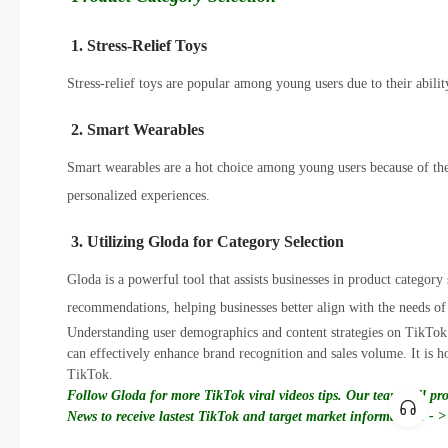
1. Stress-Relief Toys
Stress-relief toys are popular among young users due to their ability
2. Smart Wearables
Smart wearables are a hot choice among young users because of thei
personalized experiences.
3. Utilizing Gloda for Category Selection
Gloda is a powerful tool that assists businesses in product categor
recommendations, helping businesses better align with the needs of
Understanding user demographics and content strategies on TikTok i
can effectively enhance brand recognition and sales volume. It is ho
TikTok.
Follow Gloda for more TikTok viral videos tips. Our team will pr
News to receive lastest TikTok and target market information! - >