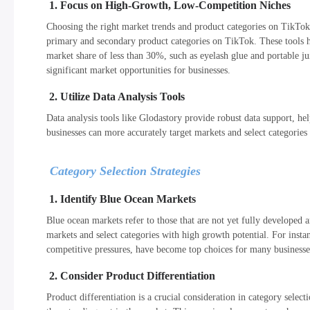
1. Focus on High-Growth, Low-Competition Niches
Choosing the right market trends and product categories on TikTok i
primary and secondary product categories on TikTok. These tools he
market share of less than 30%, such as eyelash glue and portable ju
significant market opportunities for businesses.
2. Utilize Data Analysis Tools
Data analysis tools like Glodastory provide robust data support, h
businesses can more accurately target markets and select categories
Category Selection Strategies
1. Identify Blue Ocean Markets
Blue ocean markets refer to those that are not yet fully developed a
markets and select categories with high growth potential. For insta
competitive pressures, have become top choices for many businesse
2. Consider Product Differentiation
Product differentiation is a crucial consideration in category selec