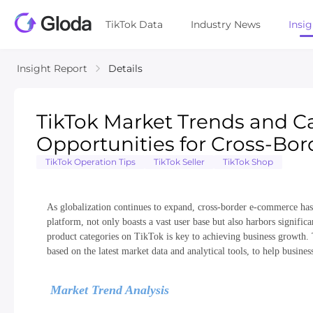
TikTok Data
Industry News
Insi
Insight Report
Details
TikTok Market Trends and Ca
Opportunities for Cross-B
TikTok Operation Tips
TikTok Seller
TikTok Shop
As globalization continues to expand, cross-border e-commerce has 
platform, not only boasts a vast user base but also harbors signifi
product categories on TikTok is key to achieving business growth. T
based on the latest market data and analytical tools, to help busine
Market Trend Analysis