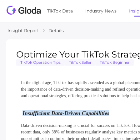
TikTok Data
Industry News
Insi
Insight Report
Details
Optimize Your TikTok Strate
TikTok Operation Tips
TikTok Seller
TikTok Beginner
In the digital age, TikTok has rapidly ascended as a global phenom
the importance of data-driven decision-making and refined operation
and operational strategies, offering practical solutions to help busi
Insufficient Data-Driven Capabilities
Data-driven decision-making is crucial for success on TikTok. Howev
recent data, only 38% of businesses regularly analyze key metrics s
opportunities to optimize their product detail pages, impacting sal