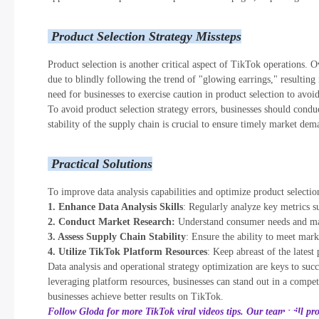
Product Selection Strategy Missteps
Product selection is another critical aspect of TikTok operations. O
due to blindly following the trend of "glowing earrings," resulting 
need for businesses to exercise caution in product selection to avoi
To avoid product selection strategy errors, businesses should cond
stability of the supply chain is crucial to ensure timely market dem
Practical Solutions
To improve data analysis capabilities and optimize product selectio
1. Enhance Data Analysis Skills
: Regularly analyze key metrics su
2. Conduct Market Research:
Understand consumer needs and mark
3. Assess Supply Chain Stability
: Ensure the ability to meet mar
4. Utilize TikTok Platform Resources
: Keep abreast of the latest
Data analysis and operational strategy optimization are keys to succ
leveraging platform resources, businesses can stand out in a compet
businesses achieve better results on TikTok.
Follow Gloda for more TikTok viral videos tips. Our team will pr