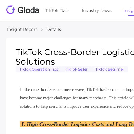
TikTok Data
Industry News
Insi
Insight Report
Details
TikTok Cross-Border Logisti
Solutions
TikTok Operation Tips
TikTok Seller
TikTok Beginner
In the cross-border e-commerce wave, TikTok has become an import
have become major challenges for many merchants. This article will
solutions to help merchants improve user experience and reduce ope
I. High Cross-Border Logistics Costs and Long De