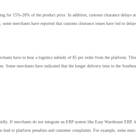
ting for 15%-20% of the product price. In addition, customs clearance delays an
, some merchants have reported that customs clearance issues have led to delay
hants have to bear a logistics subsidy of $5 per order from the platform. This 
em. Some merchants have indicated that the longer delivery time to the Southea
idly. If merchants do not integrate an ERP system like Easy Warehouse ERP, it
an lead to platform penalties and customer complaints. For example, some merc