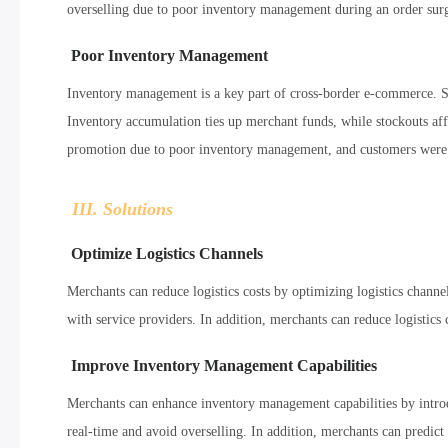
overselling due to poor inventory management during an order surge
Poor Inventory Management
Inventory management is a key part of cross-border e-commerce. 
Inventory accumulation ties up merchant funds, while stockouts af
promotion due to poor inventory management, and customers were un
III. Solutions
Optimize Logistics Channels
Merchants can reduce logistics costs by optimizing logistics channel
with service providers. In addition, merchants can reduce logistics 
Improve Inventory Management Capabilities
Merchants can enhance inventory management capabilities by intr
real-time and avoid overselling. In addition, merchants can predict