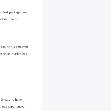
d lost packages are
ed shipments,
can be a significant
st Asian market has
 is easy to have
hants experienced