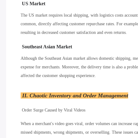
US Market
The US market requires local shipping, with logistics costs accoun
common, directly affecting customer repurchase rates. For example
resulting in decreased customer satisfaction and even returns.
Southeast Asian Market
Although the Southeast Asian market allows domestic shipping, merc
expense for merchants. Moreover, the delivery time is also a probl
affected the customer shopping experience.
II. Chaotic Inventory and Order Management
Order Surge Caused by Viral Videos
When a merchant's video goes viral, order volumes can increase rap
missed shipments, wrong shipments, or overselling. These issues c