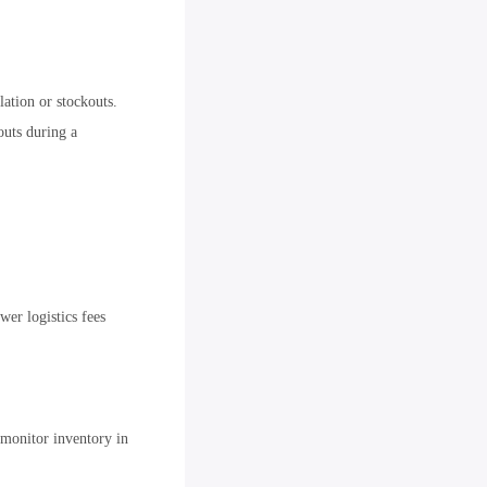
ation or stockouts.
outs during a
wer logistics fees
monitor inventory in