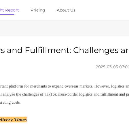
ght Report
Pricing
About Us
cs and Fulfillment: Challenges a
2025-03-05 07:00
ant platform for merchants to expand overseas markets. However, logistics and
 analyze the challenges of TikTok cross-border logistics and fulfillment and pr
rating costs.
livery Times