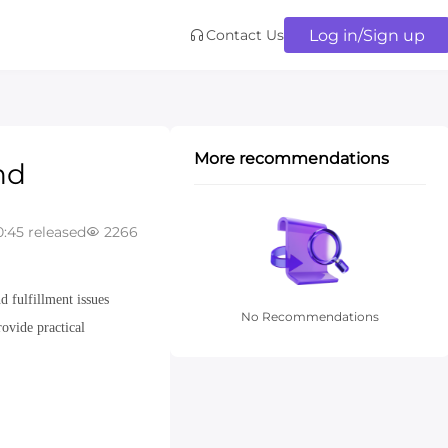
Log in/Sign up
Contact Us
More recommendations
nd
:45 released
2266
 fulfillment issues
No Recommendations
ovide practical