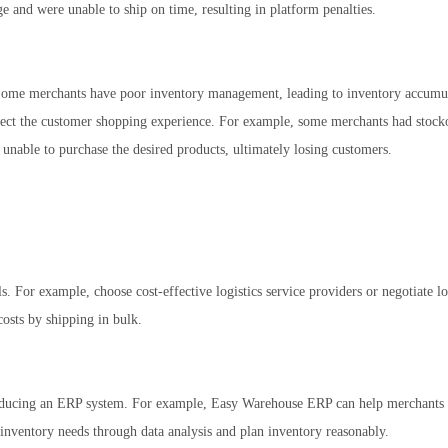
 and were unable to ship on time, resulting in platform penalties.
Some merchants have poor inventory management, leading to inventory accumul
fect the customer shopping experience. For example, some merchants had stock
able to purchase the desired products, ultimately losing customers.
s. For example, choose cost-effective logistics service providers or negotiate lo
costs by shipping in bulk.
oducing an ERP system. For example, Easy Warehouse ERP can help merchants 
 inventory needs through data analysis and plan inventory reasonably.