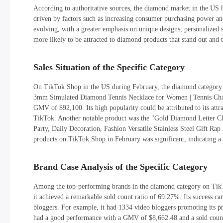
According to authoritative sources, the diamond market in the US h
driven by factors such as increasing consumer purchasing power 
evolving, with a greater emphasis on unique designs, personalized st
more likely to be attracted to diamond products that stand out and te
Sales Situation of the Specific Category
On TikTok Shop in the US during February, the diamond category 
3mm Simulated Diamond Tennis Necklace for Women | Tennis Chain
GMV of $92,100. Its high popularity could be attributed to its att
TikTok. Another notable product was the "Gold Diamond Letter 
Party, Daily Decoration, Fashion Versatile Stainless Steel Gift R
products on TikTok Shop in February was significant, indicating a
Brand Case Analysis of the Specific Category
Among the top-performing brands in the diamond category on Tik
it achieved a remarkable sold count ratio of 69.27%. Its success ca
bloggers. For example, it had 1334 video bloggers promoting its pr
had a good performance with a GMV of $8,662.48 and a sold count o