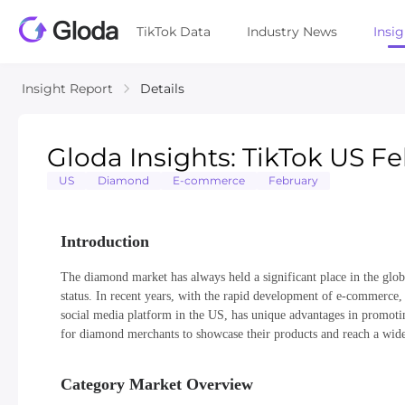
TikTok Data
Industry News
Insi
Insight Report
Details
Gloda Insights: TikTok US 
US
Diamond
E-commerce
February
Introduction
The diamond market has always held a significant place in the glo
status. In recent years, with the rapid development of e-commerce
social media platform in the US, has unique advantages in promotin
for diamond merchants to showcase their products and reach a wide
Category Market Overview