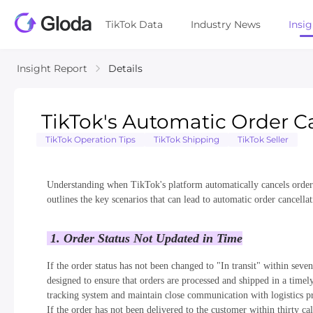
TikTok Data
Industry News
Insi
Insight Report
Details
TikTok's Automatic Order C
TikTok Operation Tips
TikTok Shipping
TikTok Seller
Understanding when TikTok's platform automatically cancels orders is
outlines the key scenarios that can lead to automatic order cancell
1. Order Status Not Updated in Time
If the order status has not been changed to "In transit" within seven
designed to ensure that orders are processed and shipped in a timely
tracking system and maintain close communication with logistics pro
If the order has not been delivered to the customer within thirty ca