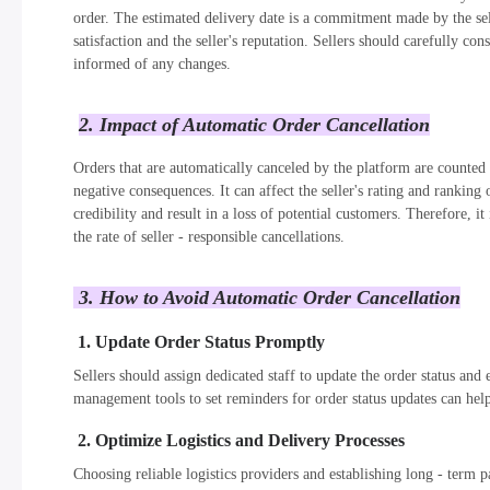
order. The estimated delivery date is a commitment made by the sel
satisfaction and the seller's reputation. Sellers should carefully co
informed of any changes.
2. Impact of Automatic Order Cancellation
Orders that are automatically canceled by the platform are counted as
negative consequences. It can affect the seller's rating and ranking 
credibility and result in a loss of potential customers. Therefore, it
the rate of seller - responsible cancellations.
3. How to Avoid Automatic Order Cancellation
1. Update Order Status Promptly
Sellers should assign dedicated staff to update the order status and 
management tools to set reminders for order status updates can help
2. Optimize Logistics and Delivery Processes
Choosing reliable logistics providers and establishing long - term 