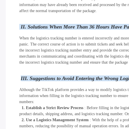
information may have already been received and processed by the rel
affect the normal transportation of the package.
II. Solutions When More Than 36 Hours Have Pa
When the logistics tracking number is entered incorrectly and more
panic. The correct course of action is to submit tickets and seek h
the incorrect logistics tracking number entry and provide the correc
merchants in communicating and coordinating with the logistics depa
the incorrect logistics tracking number and ensure that the package 
III. Suggestions to Avoid Entering the Wrong Log
Although the TikTok platform provides a way to modify logistics t
information when filling in the logistics tracking number to ensure
numbers:
1. Establish a Strict Review Process
: Before filling in the log
product details, shipping address, and logistics tracking number. On
2. Use a Logistics Management System
: With the help of a pro
numbers, reducing the possibility of manual operation errors. In add