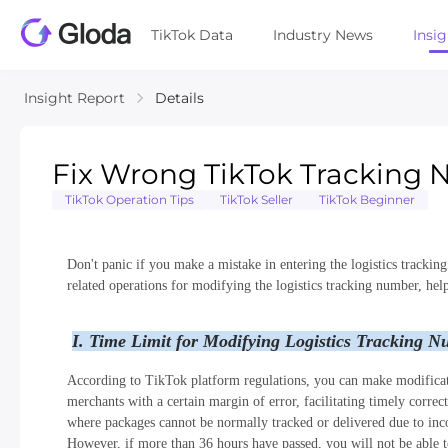
TikTok Data
Industry News
Insi
Insight Report
Details
Fix Wrong TikTok Tracking 
TikTok Operation Tips
TikTok Seller
TikTok Beginner
Don't panic if you make a mistake in entering the logistics tracking
related operations for modifying the logistics tracking number, help
I. Time Limit for Modifying Logistics Tracking 
According to TikTok platform regulations, you can make modificati
merchants with a certain margin of error, facilitating timely correc
where packages cannot be normally tracked or delivered due to inc
However, if more than 36 hours have passed, you will not be able to