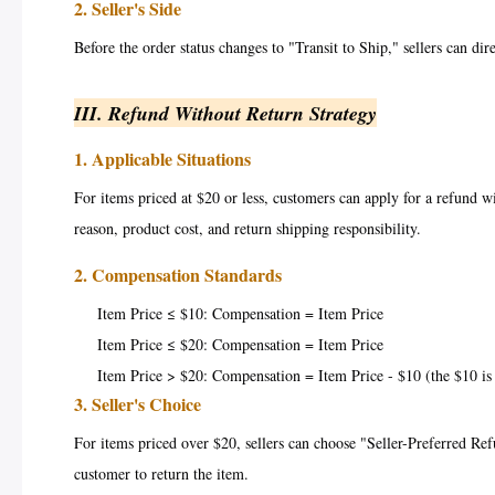
2. Seller's Side
Before the order status changes to "Transit to Ship," sellers can dire
III. Refund Without Return Strategy
1. Applicable Situations
For items priced at $20 or less, customers can apply for a refund w
reason, product cost, and return shipping responsibility.
2. Compensation Standards
Item Price ≤ $10: Compensation = Item Price
Item Price ≤ $20: Compensation = Item Price
Item Price > $20: Compensation = Item Price - $10 (the $10 is 
3. Seller's Choice
For items priced over $20, sellers can choose "Seller-Preferred Refu
customer to return the item.