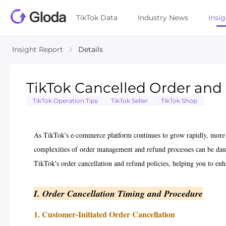
TikTok Data
Industry News
Insi
Insight Report
Details
TikTok Cancelled Order and R
TikTok Operation Tips
TikTok Seller
TikTok Shop
As TikTok's e-commerce platform continues to grow rapidly, more 
complexities of order management and refund processes can be daun
TikTok's order cancellation and refund policies, helping you to enh
I. Order Cancellation Timing and Procedure
1. Customer-Initiated Order Cancellation