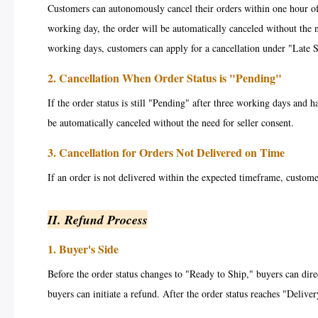
Customers can autonomously cancel their orders within one hour of 
working day, the order will be automatically canceled without the n
working days, customers can apply for a cancellation under "Late 
2. Cancellation When Order Status is "Pending"
If the order status is still "Pending" after three working days and 
be automatically canceled without the need for seller consent.
3. Cancellation for Orders Not Delivered on Time
If an order is not delivered within the expected timeframe, custome
II. Refund Process
1. Buyer's Side
Before the order status changes to "Ready to Ship," buyers can direc
buyers can initiate a refund. After the order status reaches "Deliver