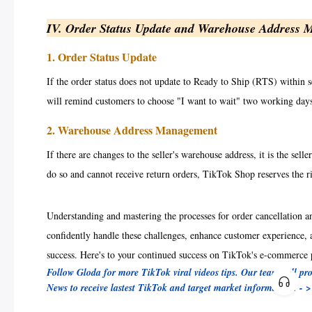
IV. Order Status Update and Warehouse Address
1. Order Status Update
If the order status does not update to Ready to Ship (RTS) within s
will remind customers to choose "I want to wait" two working days 
2. Warehouse Address Management
If there are changes to the seller's warehouse address, it is the sell
do so and cannot receive return orders, TikTok Shop reserves the ri
Understanding and mastering the processes for order cancellation a
confidently handle these challenges, enhance customer experience,
success. Here's to your continued success on TikTok's e-commerce 
Follow Gloda for more TikTok viral videos tips. Our team will pr
News to receive lastest TikTok and target market information! - 