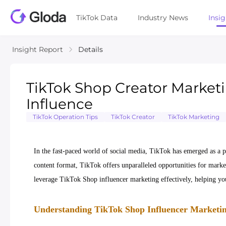
TikTok Data
Industry News
Insi
Insight Report
Details
TikTok Shop Creator Marketi
Influence
TikTok Operation Tips
TikTok Creator
TikTok Marketing
In the fast-paced world of social media, TikTok has emerged as a p
content format, TikTok offers unparalleled opportunities for markete
leverage TikTok Shop influencer marketing effectively, helping yo
Understanding TikTok Shop Influencer Marketin