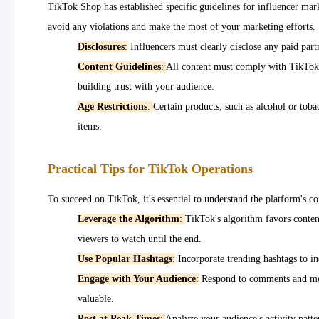
TikTok Shop has established specific guidelines for influencer marke
avoid any violations and make the most of your marketing efforts.
Disclosures
:
Influencers must clearly disclose any paid par
Content Guidelines
:
All content must comply with TikTok's
building trust with your audience.
Age Restrictions
:
Certain products, such as alcohol or toba
items.
Practical Tips for TikTok Operations
To succeed on TikTok, it's essential to understand the platform's c
Leverage the Algorithm
:
TikTok's algorithm favors conten
viewers to watch until the end.
Use Popular Hashtags
:
Incorporate trending hashtags to inc
Engage with Your Audience
:
Respond to comments and messa
valuable.
Post at Peak Times
:
Analyze your audience's activity patte