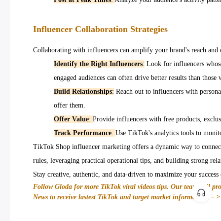
Influencer Collaboration Strategies
Collaborating with influencers can amplify your brand's reach and cr
Identify the Right Influencers
:
Look for influencers whose
engaged audiences can often drive better results than those 
Build Relationships
:
Reach out to influencers with persona
offer them.
Offer Value
:
Provide influencers with free products, exclus
Track Performance
:
Use TikTok's analytics tools to monit
TikTok Shop influencer marketing offers a dynamic way to connect
rules, leveraging practical operational tips, and building strong re
Stay creative, authentic, and data-driven to maximize your success 
Follow Gloda for more TikTok viral videos tips. Our team will pr
News to receive lastest TikTok and target market information! - 