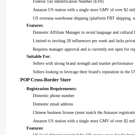
Federal Tax Identification Number (EIN)
Amazon US station with a single store GMV of over $2 mil
US overseas warehouse shipping (platform FBT shipping, se
Features:
Domestic Affiliate Manager to avoid language and cultural b
Limited to inviting 20 influencers per week and lacks priv
Requires manager approval and is currently not open for regi
Suitable For:
Sellers with strong brand strength and market performance
Sellers looking to leverage their brand's reputation in the 
POP Cross-Border Store
Registration Requirements:
Domestic phone number
Domestic email address
Chinese business license (must match the Amazon registratio
Amazon US station with a single store GMV of over $2 mil
Features: