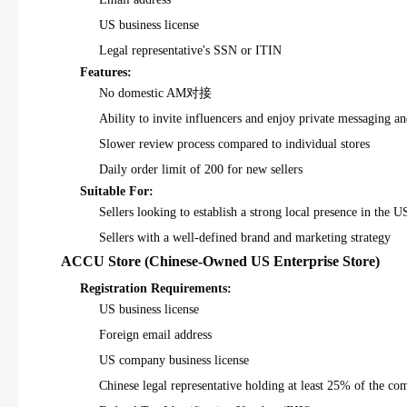
US business license
Legal representative's SSN or ITIN
Features:
No domestic AM对接
Ability to invite influencers and enjoy private messaging a
Slower review process compared to individual stores
Daily order limit of 200 for new sellers
Suitable For:
Sellers looking to establish a strong local presence in the 
Sellers with a well-defined brand and marketing strategy
ACCU Store (Chinese-Owned US Enterprise Store)
Registration Requirements:
US business license
Foreign email address
US company business license
Chinese legal representative holding at least 25% of the co