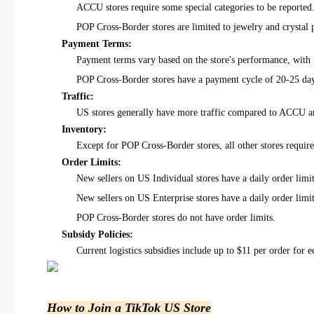
ACCU stores require some special categories to be reported
POP Cross-Border stores are limited to jewelry and crystal 
Payment Terms:
Payment terms vary based on the store's performance, with 
POP Cross-Border stores have a payment cycle of 20-25 da
Traffic:
US stores generally have more traffic compared to ACCU a
Inventory:
Except for POP Cross-Border stores, all other stores requir
Order Limits:
New sellers on US Individual stores have a daily order limi
New sellers on US Enterprise stores have a daily order limi
POP Cross-Border stores do not have order limits.
Subsidy Policies:
Current logistics subsidies include up to $11 per order fo
How to Join a TikTok US Store