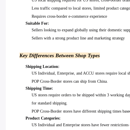
US local shipping required for US stores; cross-border bran
Less traffic compared to local stores, limited product catego
Requires cross-border e-commerce experience
Suitable For:
Sellers looking to expand globally using their domestic sup
Sellers with a strong product line and marketing strategy
Key Differences Between Shop Types
Shipping Location:
US Individual, Enterprise, and ACCU stores require local 
POP Cross-Border stores can ship from China.
Shipping Time:
US stores require orders to be shipped within 3 working d
for standard shipping.
POP Cross-Border stores have different shipping times base
Product Categories:
US Individual and Enterprise stores have fewer restrictions 