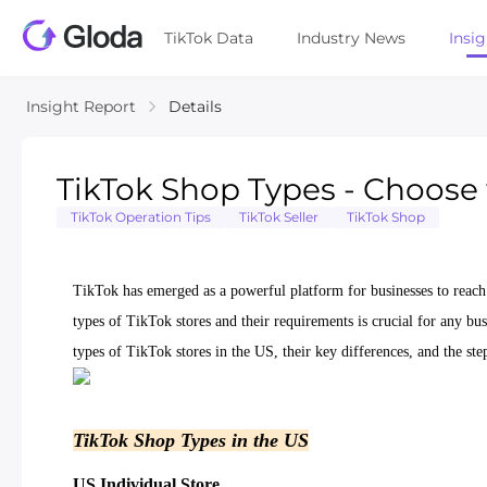
TikTok Data
Industry News
Insi
Insight Report
Details
TikTok Shop Types - Choose 
TikTok Operation Tips
TikTok Seller
TikTok Shop
TikTok has emerged as a powerful platform for businesses to reach 
types of TikTok stores and their requirements is crucial for any bus
types of TikTok stores in the US, their key differences, and the ste
TikTok Shop Types in the US
US Individual Store