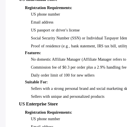
Registration Requirements:
US phone number
Email address
US passport or driver's license
Social Security Number (SSN) or Individual Taxpayer Iden
Proof of residence (e.g., bank statement, IRS tax bill, utility
Features:
No domestic Affiliate Manager (Affiliate Manager refers to
Commission fee of $0.3 per order plus a 2.9% handling fee
Daily order limit of 100 for new sellers
Suitable For:
Sellers with a strong personal brand and social marketing sk
Sellers with unique and personalized products
US Enterprise Store
Registration Requirements:
US phone number
Email address