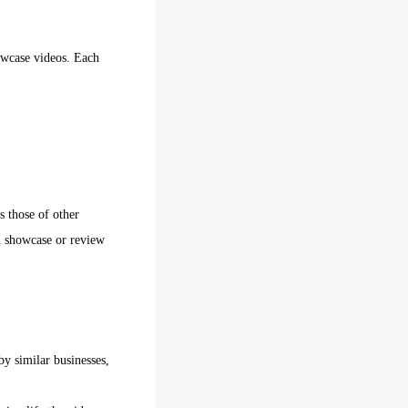
owcase videos. Each
s those of other
on showcase or review
by similar businesses,