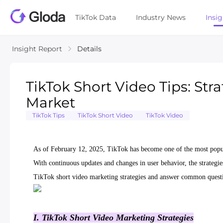
TikTok Data
Industry News
Insi
Insight Report
Details
TikTok Short Video Tips: Stra
Market
TikTok Tips
TikTok Short Video
TikTok Video
As of February 12, 2025, TikTok has become one of the most popula
With continuous updates and changes in user behavior, the strategie
TikTok short video marketing strategies and answer common questi
I. TikTok Short Video Marketing Strategies