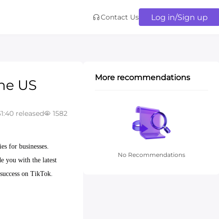
Log in/Sign up
Contact Us
More recommendations
the US
1:40 released
1582
es for businesses.
No Recommendations
e you with the latest
 success on TikTok.