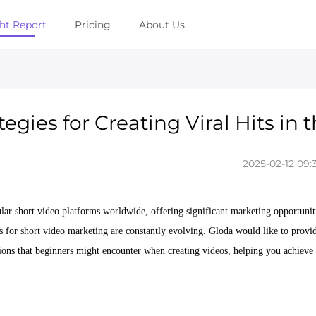
ght Report
Pricing
About Us
tegies for Creating Viral Hits in 
2025-02-12 09:3
r short video platforms worldwide, offering significant marketing opportuniti
s for short video marketing are constantly evolving. Gloda would like to provid
ons that beginners might encounter when creating videos, helping you achieve