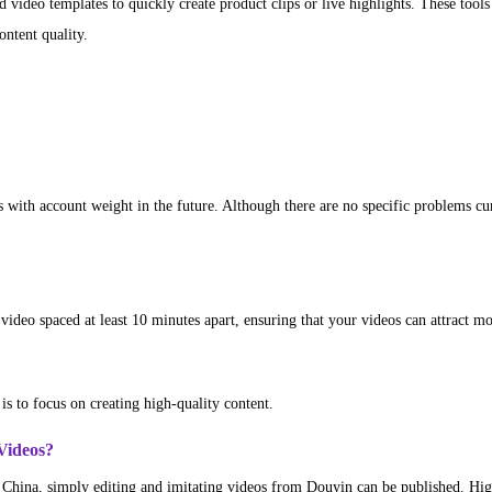
d video templates to quickly create product clips or live highlights. These tools
ntent quality.
with account weight in the future. Although there are no specific problems curre
video spaced at least 10 minutes apart, ensuring that your videos can attract m
is to focus on creating high-quality content.
Videos?
n China, simply editing and imitating videos from Douyin can be published. Hi