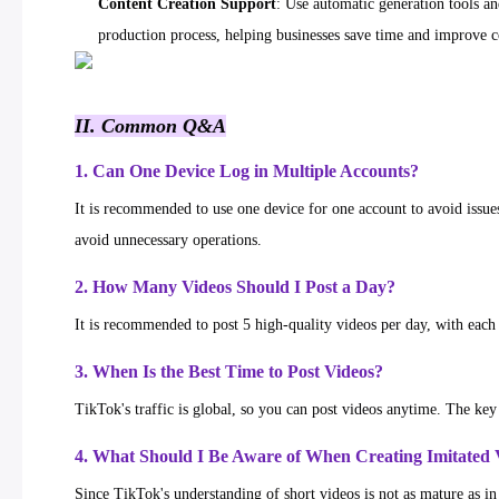
Content Creation Support
: Use automatic generation tools an
production process, helping businesses save time and improve co
II. Common Q&A
1. Can One Device Log in Multiple Accounts?
It is recommended to use one device for one account to avoid issues 
avoid unnecessary operations.
2. How Many Videos Should I Post a Day?
It is recommended to post 5 high-quality videos per day, with each 
3. When Is the Best Time to Post Videos?
TikTok's traffic is global, so you can post videos anytime. The key 
4. What Should I Be Aware of When Creating Imitated 
Since TikTok's understanding of short videos is not as mature as i