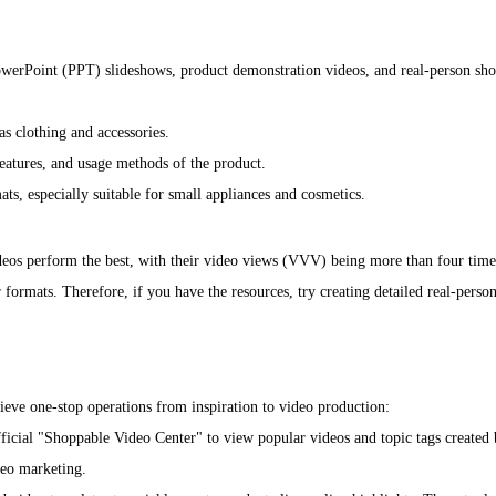
PowerPoint (PPT) slideshows, product demonstration videos, and real-person sh
as clothing and accessories.
features, and usage methods of the product.
ts, especially suitable for small appliances and cosmetics.
ideos perform the best, with their video views (VVV) being more than four time
 formats. Therefore, if you have the resources, try creating detailed real-pers
hieve one-stop operations from inspiration to video production:
official "Shoppable Video Center" to view popular videos and topic tags created 
deo marketing.