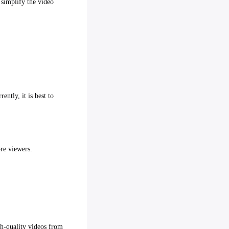
 simplify the video
ntly, it is best to
ore viewers.
gh-quality videos from