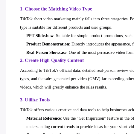
1. Choose the Matching Video Type
TikTok short video marketing mainly falls into three categories: 
type is suitable for different products and user groups.
PPT Slideshow
: Suitable for simple product promotions, such 
Product Demonstration
: Directly introduces the appearance, 
Real-Person Showcase
: One of the most persuasive video forma
2. Create High-Quality Content
According to TikTok's official data, detailed real-person review v
types, and the sales generated per video (GMV) far exceeding other
videos, which will greatly enhance the sales results.
3. Utilize Tools
TikTok offers various creative and data tools to help businesses ac
Material Reference
: Use the "Get Inspiration" feature in the 
understanding current trends to provide ideas for your short vi